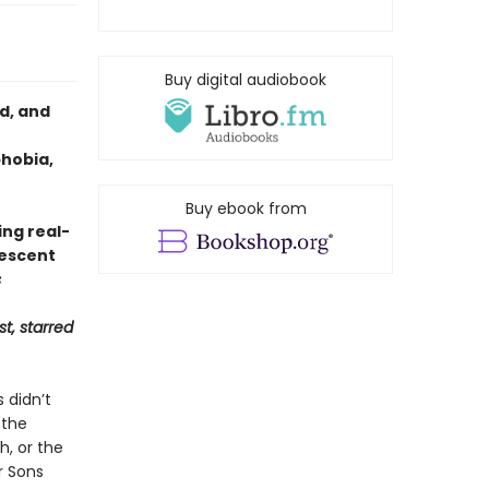
Buy digital audiobook
d, and
phobia,
Buy ebook from
ng real-
lescent
s
st, starred
 didn’t
 the
h, or the
r Sons