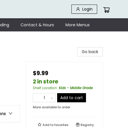
Login
ding
Contact & Hours
More Menus
Go back
$9.99
2 in store
Shelf Location
:
Kids - Middle Grade
Add to cart
More available to order
ons
Add to
favorites
Registry