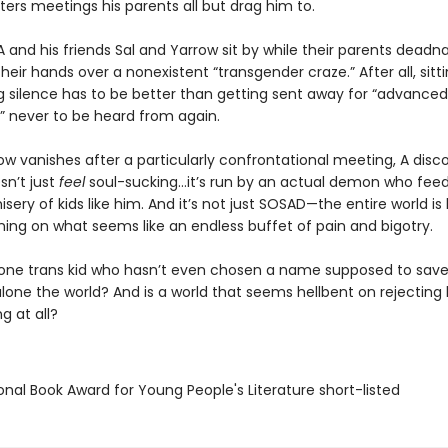
ers meetings his parents all but drag him to.
A and his friends Sal and Yarrow sit by while their parents dea
heir hands over a nonexistent “transgender craze.” After all, sitti
g silence has to be better than getting sent away for “advanced
” never to be heard from again.
w vanishes after a particularly confrontational meeting, A disc
n’t just
feel
soul-sucking…it’s run by an actual demon who feed
sery of kids like him. And it’s not just SOSAD—the entire world is
ing on what seems like an endless buffet of pain and bigotry.
 one trans kid who hasn’t even chosen a name supposed to save
 alone the world? And is a world that seems hellbent on rejectin
g at all?
onal Book Award for Young People's Literature short-listed