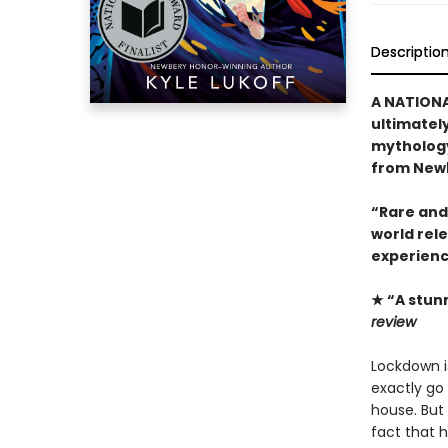
Descriptio
A NATIONA
ultimatel
mythology
from Newb
“Rare and
world rel
experienc
★ “A stun
review
Lockdown is
exactly go 
house. But 
fact that 