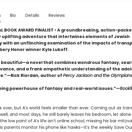
n
Bio
Details
Reviews
L BOOK AWARD FINALIST • A groundbreaking, action-packe
y uplifting adventure that intertwines elements of Jewish
 with an unflinching examination of the impacts of trans
ery Honor winner Kyle Lukoff.
 beautiful—a novel that combines wondrous fantasy, seari
evance, and a frank empathetic understanding of the ado
e.”—Rick Riordan, author of
Percy Jackson and the Olympian
ning powerhouse of fantasy and real-world issues.”—
Bookli
 over, but A’s world feels smaller than ever. Coming out as trans
well, and most days, he still barely leaves his bedroom, let alone
the low point of A’s life isn’t online school, missing his bar mitzva
his parents monitor his phone like hawks—it’s the weekly Save Ou