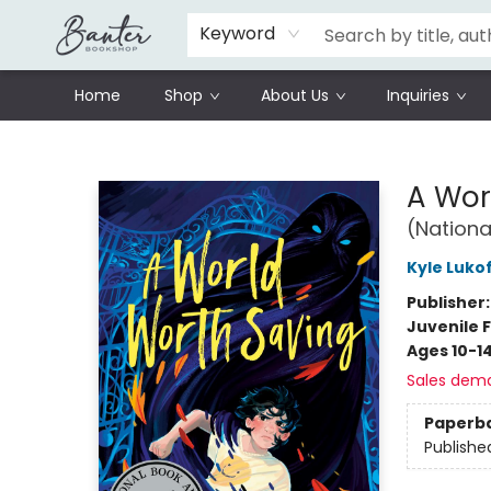
Schools
Prisoners Literature Project
Keyword
Home
Shop
About Us
Inquiries
Banter Bookshop
A Wor
(Nationa
Kyle Luko
Publisher
Juvenile F
Ages 10-1
Sales dem
Paperb
Publishe