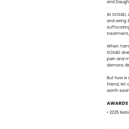
and Daught
At SOSAD, 
and wring t
suffocatin
treatment,
When Yarro
SOSAD does
pain and mi
demons din
But how is
friend, let
worth savin
AWARDS
• 2025 Nati