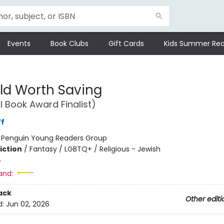
Events
Book Clubs
Gift Cards
Kids Summer Rea
ld Worth Saving
l Book Award Finalist)
ff
:
Penguin Young Readers Group
iction
/
Fantasy / LGBTQ+ / Religious - Jewish
4
and:
ack
Other editi
d:
Jun 02, 2026