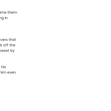
dname them
ng in
overs that
s off the
 beset by
 his
g him even