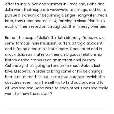
After falling in love one summer in Barcelona, Gabe and
Julia went their separate ways—she to college, and he to
pursue his dream of becoming a singer-songwriter. Years
later, they reconnected in LA, forming a close friendship
each of them relied on throughout their messy twenties.
But on the cusp of Julia’s thirtieth birthday, Gabe, now a
semi-famous indie musician, suffers a tragic accident
and is found dead in his hotel room. Disoriented and in
shock, Julia ruminates on their ambiguous relationship
history as she embarks on an international journey.
Ostensibly, she’s going to London to meet Gabe’s last
love, Elizabeth, in order to bring some of his belongings
home to his mother. But Julia’s true purpose—which she
obscures even from herself—is to find out, once and for
all, who she and Gabe were to each other. Does she really
want to know the answer?