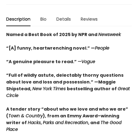
Description
Bio
Details
Reviews
Named a Best Book of 2025 by NPR and
Newsweek
“[A] funny, heartwrenching novel.” —
People
“A genuine pleasure to read.”
—Vogue
“Full of wildly astute, delectably thorny questions
about love and loss and possession.” —Maggie
Shipstead,
New York Times
bestselling author of
Great
Circle
A tender story “about who we love and who we are”
(
Town & Country
), from an Emmy Award–winning
writer of
Hacks
,
Parks and Recreation
, and
The Good
Place