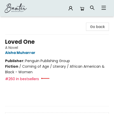
Banter Bookshop
Go back
Loved One
A Novel
Aisha Muharrar
Publisher:
Penguin Publishing Group
Fiction
/
Coming of Age / Literary / African American &
Black - Women
#260 in bestsellers