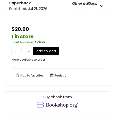
Paperback
Other editions
Published:
Jul 21, 2026
$20.00
1 in store
Shelf Location
:
Fiction
Add to cart
More available to order
Add to
favorites
Registry
Buy ebook from