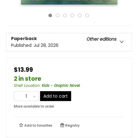
Paperback
Other editions
Published:
Jul 28, 2026
$13.99
2 in store
Shelf Location
:
Kids - Graphic Novel
Add to cart
More available to order
Add to
favorites
Registry