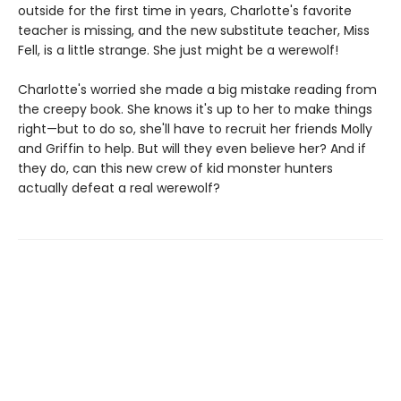
outside for the first time in years, Charlotte's favorite
teacher is missing, and the new substitute teacher, Miss
Fell, is a little strange. She just might be a werewolf!
Charlotte's worried she made a big mistake reading from
the creepy book. She knows it's up to her to make things
right—but to do so, she'll have to recruit her friends Molly
and Griffin to help. But will they even believe her? And if
they do, can this new crew of kid monster hunters
actually defeat a real werewolf?