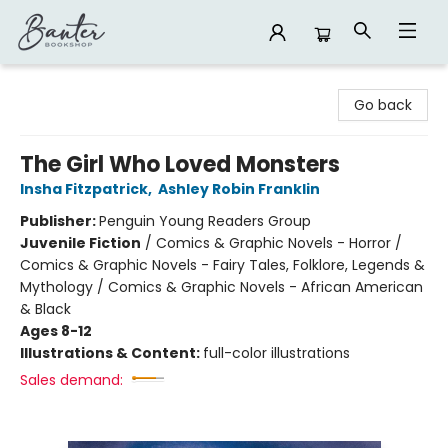
Banter Bookshop
Go back
The Girl Who Loved Monsters
Insha Fitzpatrick
,
Ashley Robin Franklin
Publisher:
Penguin Young Readers Group
Juvenile Fiction
/
Comics & Graphic Novels - Horror /
Comics & Graphic Novels - Fairy Tales, Folklore, Legends &
Mythology / Comics & Graphic Novels - African American
& Black
Ages 8-12
Illustrations & Content:
full-color illustrations
Sales demand: