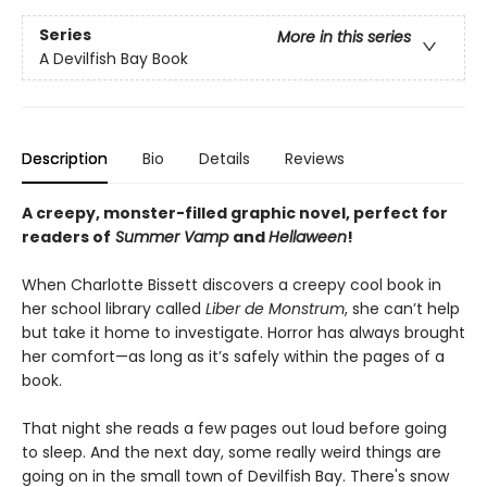
Series
More in this series
A Devilfish Bay Book
Description
Bio
Details
Reviews
A creepy, monster-filled graphic novel, perfect for
readers of
Summer Vamp
and
Hellaween
!
When Charlotte Bissett discovers a creepy cool book in
her school library called
Liber de Monstrum
, she can’t help
but take it home to investigate. Horror has always brought
her comfort—as long as it’s safely within the pages of a
book.
That night she reads a few pages out loud before going
to sleep. And the next day, some really weird things are
going on in the small town of Devilfish Bay. There's snow