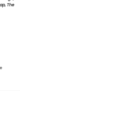
Map, The
he