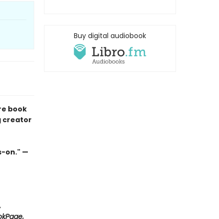
Buy digital audiobook
re book
g creator
s-on." —
,
ookPage,