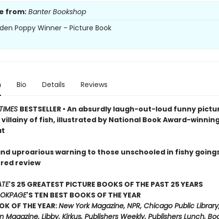
e from:
Banter Bookshop
den Poppy Winner - Picture Book
n
Bio
Details
Reviews
TIMES
BESTSELLER • An absurdly laugh-out-loud funny pictu
villainy of fish, illustrated by National Book Award-winnin
at
 and uproarious warning to those unschooled in fishy going
rred review
ATE
'S 25 GREATEST PICTURE BOOKS OF THE PAST 25 YEARS
OKPAGE
'S TEN BEST BOOKS OF THE YEAR
OK OF THE YEAR:
New York Magazine, NPR, Chicago Public Library
 Magazine, Libby, Kirkus, Publishers Weekly, Publishers Lunch, B