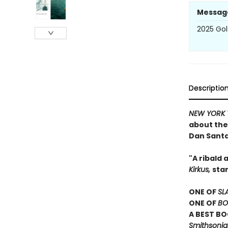
Messag
2025 Gol
Descriptio
NEW YORK 
about the 
Dan Sant
"A ribald
Kirkus,
sta
ONE OF
SL
ONE OF
BO
A BEST BO
Smithsonian