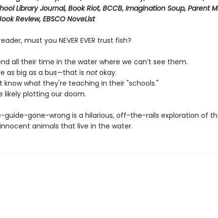
chool Library Journal, Book Riot, BCCB, Imagination Soup, Parent 
 Book Review, EBSCO NoveList
reader, must you NEVER EVER trust fish?
nd all their time in the water where we can’t see them.
e as big as a bus—that is
not
okay.
 know what they're teaching in their "schools."
 likely plotting our doom.
-guide-gone-wrong is a hilarious, off-the-rails exploration of t
nnocent animals that live in the water.