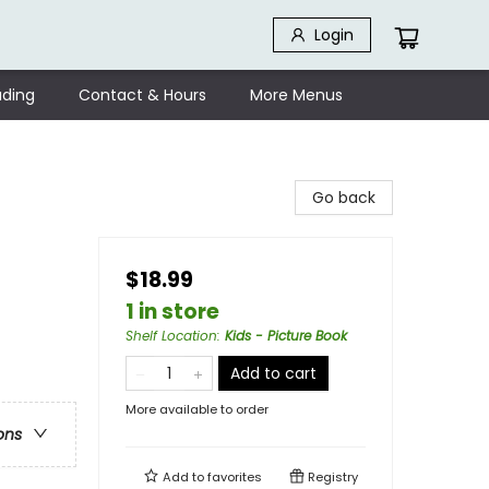
Login
ding
Contact & Hours
More Menus
Go back
$18.99
1 in store
Shelf Location
:
Kids - Picture Book
Add to cart
More available to order
ons
Add to
favorites
Registry