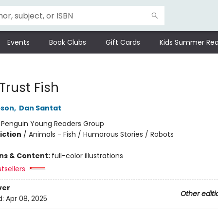
Events
Book Clubs
Gift Cards
Kids Summer Rea
Trust Fish
pson
,
Dan Santat
:
Penguin Young Readers Group
iction
/
Animals - Fish / Humorous Stories / Robots
ons & Content:
full-color illustrations
tsellers
ver
Other editi
d:
Apr 08, 2025