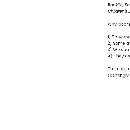
Booklist, S
Children's
Why, dear 
1) They spe
2) Some ar
3) We don't
4) They are
This nature
seemingly i