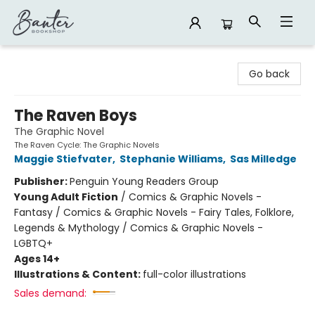
Banter Bookshop
Go back
The Raven Boys
The Graphic Novel
The Raven Cycle: The Graphic Novels
Maggie Stiefvater
,
Stephanie Williams
,
Sas Milledge
Publisher:
Penguin Young Readers Group
Young Adult Fiction
/
Comics & Graphic Novels -
Fantasy / Comics & Graphic Novels - Fairy Tales, Folklore,
Legends & Mythology / Comics & Graphic Novels -
LGBTQ+
Ages 14+
Illustrations & Content:
full-color illustrations
Sales demand: