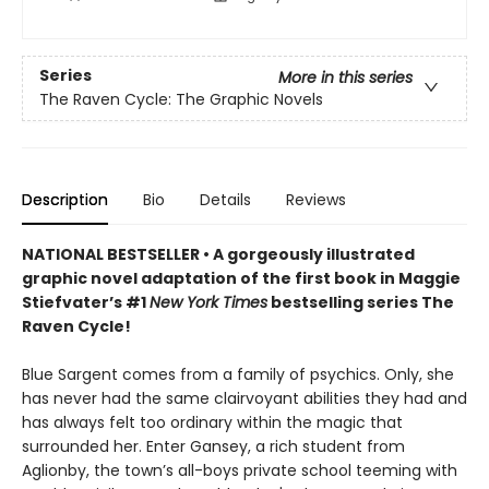
Series
More in this series
The Raven Cycle: The Graphic Novels
Description
Bio
Details
Reviews
NATIONAL BESTSELLER • A gorgeously illustrated
graphic novel adaptation of the first book in Maggie
Stiefvater’s #1
New York Times
bestselling series The
Raven Cycle!
Blue Sargent comes from a family of psychics. Only, she
has never had the same clairvoyant abilities they had and
has always felt too ordinary within the magic that
surrounded her. Enter Gansey, a rich student from
Aglionby, the town’s all-boys private school teeming with