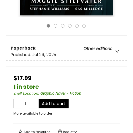
Paperback
Other editions
Published:
Jul 29, 2025
$17.99
1 in store
Shelf Location
:
Graphic Novel - Fiction
Add to cart
More available to order
Add to
favorites
Registry