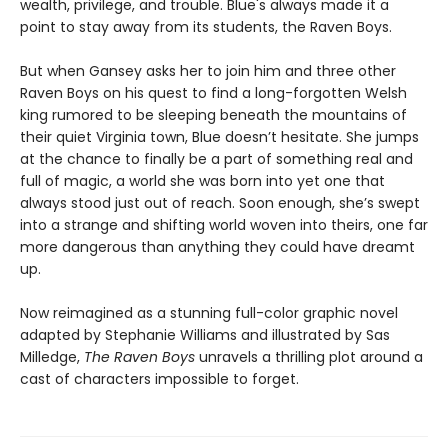
wealth, privilege, and trouble. Blue's always made it a
point to stay away from its students, the Raven Boys.
But when Gansey asks her to join him and three other
Raven Boys on his quest to find a long-forgotten Welsh
king rumored to be sleeping beneath the mountains of
their quiet Virginia town, Blue doesn’t hesitate. She jumps
at the chance to finally be a part of something real and
full of magic, a world she was born into yet one that
always stood just out of reach. Soon enough, she’s swept
into a strange and shifting world woven into theirs, one far
more dangerous than anything they could have dreamt
up.
Now reimagined as a stunning full-color graphic novel
adapted by Stephanie Williams and illustrated by Sas
Milledge,
The Raven Boys
unravels a thrilling plot around a
cast of characters impossible to forget.