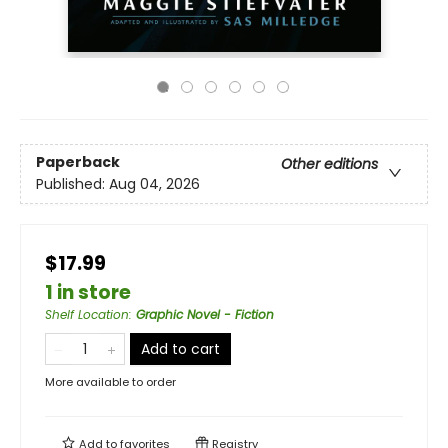
Paperback
Other editions
Published:
Aug 04, 2026
$17.99
1 in store
Shelf Location
:
Graphic Novel - Fiction
Add to cart
More available to order
Add to
favorites
Registry