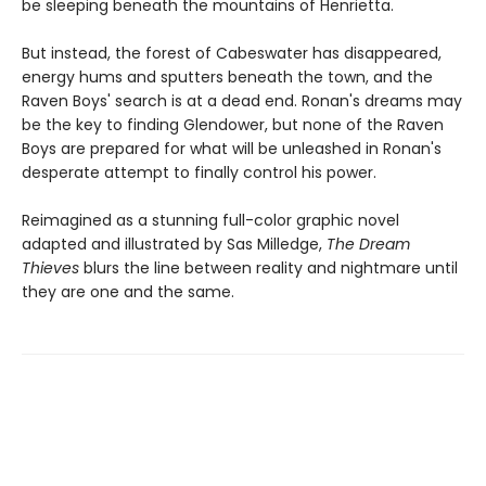
be sleeping beneath the mountains of Henrietta.
But instead, the forest of Cabeswater has disappeared,
energy hums and sputters beneath the town, and the
Raven Boys' search is at a dead end. Ronan's dreams may
be the key to finding Glendower, but none of the Raven
Boys are prepared for what will be unleashed in Ronan's
desperate attempt to finally control his power.
Reimagined as a stunning full-color graphic novel
adapted and illustrated by Sas Milledge,
The Dream
Thieves
blurs the line between reality and nightmare until
they are one and the same.