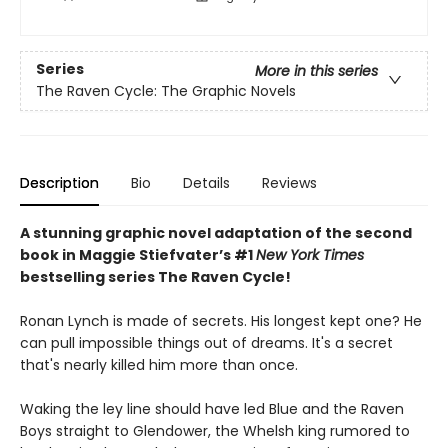
Series
More in this series
The Raven Cycle: The Graphic Novels
Description
Bio
Details
Reviews
A stunning graphic novel adaptation of the second
book in Maggie Stiefvater’s #1
New York Times
bestselling series The Raven Cycle!
Ronan Lynch is made of secrets. His longest kept one? He
can pull impossible things out of dreams. It's a secret
that's nearly killed him more than once.
Waking the ley line should have led Blue and the Raven
Boys straight to Glendower, the Whelsh king rumored to