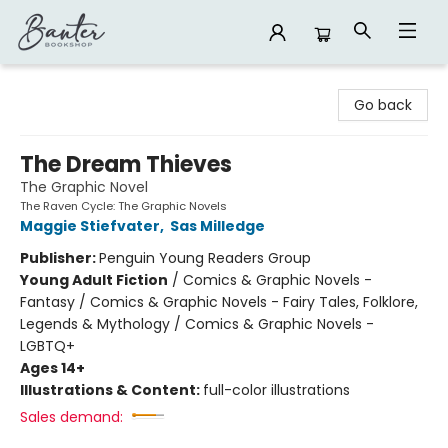
Banter Bookshop
Go back
The Dream Thieves
The Graphic Novel
The Raven Cycle: The Graphic Novels
Maggie Stiefvater
,
Sas Milledge
Publisher:
Penguin Young Readers Group
Young Adult Fiction
/
Comics & Graphic Novels -
Fantasy / Comics & Graphic Novels - Fairy Tales, Folklore,
Legends & Mythology / Comics & Graphic Novels -
LGBTQ+
Ages 14+
Illustrations & Content:
full-color illustrations
Sales demand: