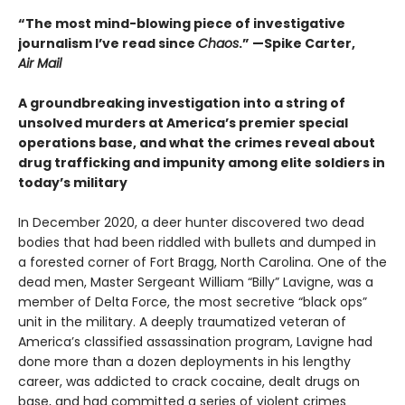
“The most mind-blowing piece of investigative
journalism I’ve read since
Chaos
.” —Spike Carter,
Air Mail
A groundbreaking investigation into a string of
unsolved murders at America’s premier special
operations base, and what the crimes reveal about
drug trafficking and impunity among elite soldiers in
today’s military
In December 2020, a deer hunter discovered two dead
bodies that had been riddled with bullets and dumped in
a forested corner of Fort Bragg, North Carolina. One of the
dead men, Master Sergeant William “Billy” Lavigne, was a
member of Delta Force, the most secretive “black ops”
unit in the military. A deeply traumatized veteran of
America’s classified assassination program, Lavigne had
done more than a dozen deployments in his lengthy
career, was addicted to crack cocaine, dealt drugs on
base, and had committed a series of violent crimes