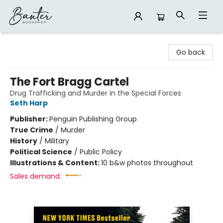
Banter Bookshop
Go back
The Fort Bragg Cartel
Drug Trafficking and Murder in the Special Forces
Seth Harp
Publisher:
Penguin Publishing Group
True Crime
/
Murder
History
/
Military
Political Science
/
Public Policy
Illustrations & Content:
10 b&w photos throughout
Sales demand: