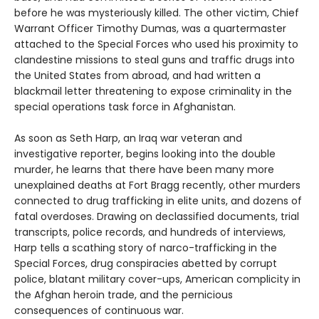
before he was mysteriously killed. The other victim, Chief
Warrant Officer Timothy Dumas, was a quartermaster
attached to the Special Forces who used his proximity to
clandestine missions to steal guns and traffic drugs into
the United States from abroad, and had written a
blackmail letter threatening to expose criminality in the
special operations task force in Afghanistan.
As soon as Seth Harp, an Iraq war veteran and
investigative reporter, begins looking into the double
murder, he learns that there have been many more
unexplained deaths at Fort Bragg recently, other murders
connected to drug trafficking in elite units, and dozens of
fatal overdoses. Drawing on declassified documents, trial
transcripts, police records, and hundreds of interviews,
Harp tells a scathing story of narco-trafficking in the
Special Forces, drug conspiracies abetted by corrupt
police, blatant military cover-ups, American complicity in
the Afghan heroin trade, and the pernicious
consequences of continuous war.