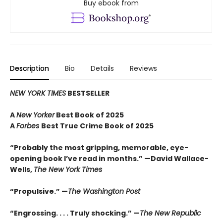
Buy ebook from
Description
Bio
Details
Reviews
NEW YORK TIMES
BESTSELLER
A
New Yorker
Best Book of 2025
A
Forbes
Best True Crime Book of 2025
“Probably the most gripping, memorable, eye-
opening book I’ve read in months.” —David Wallace-
Wells,
The New York Times
“Propulsive.” —
The Washington Post
“Engrossing. . . . Truly shocking.” —
The New Republic