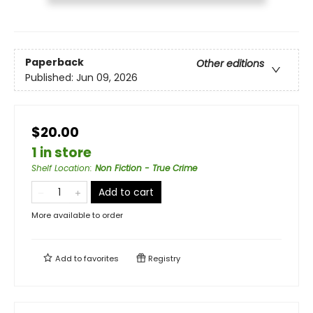
Paperback
Other editions
Published:
Jun 09, 2026
$20.00
1 in store
Shelf Location
:
Non Fiction - True Crime
Add to cart
More available to order
Add to
favorites
Registry