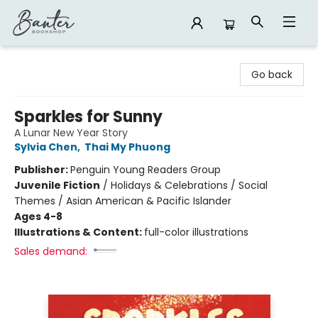
Banter Bookshop
Go back
Sparkles for Sunny
A Lunar New Year Story
Sylvia Chen
,
Thai My Phuong
Publisher:
Penguin Young Readers Group
Juvenile Fiction
/
Holidays & Celebrations / Social
Themes / Asian American & Pacific Islander
Ages 4-8
Illustrations & Content:
full-color illustrations
Sales demand: