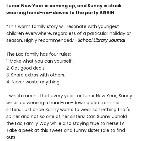
Lunar New Year is coming up, and Sunny is stuck
wearing hand-me-downs to the party AGAIN.
“This warm family story will resonate with youngest
children everywhere, regardless of a particular holiday or
season. Highly recommended.”–
School Library Journal
The Lao family has four rules:
1. Make what you can yourself.
2. Get good deals.
3. Share extras with others.
4. Never waste anything.
...which means that every year for Lunar New Year, Sunny
winds up wearing a hand-me-down qípáo from her
sisters. Just once Sunny wants to wear something that's
so
her and not
so
one of her sisters! Can Sunny uphold
the Lao Family Way while also staying true to herself?
Take a peek at this sweet and funny sister tale to find
out!