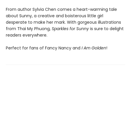
From author Sylvia Chen comes a heart-warming tale
about Sunny, a creative and boisterous little girl
desperate to make her mark. With gorgeous illustrations
from Thai My Phuong,
Sparkles for Sunny
is sure to delight
readers everywhere.
Perfect for fans of Fancy Nancy and
I Am Golden
!