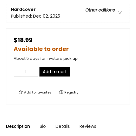
Hardcover
Other editions
Published:
Dec 02, 2025
$18.99
Available to order
About 5 days for in-store pick up
Add to cart
Add to
favorites
Registry
Description
Bio
Details
Reviews