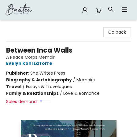
Banter Bookshop
Go back
Between Inca Walls
A Peace Corps Memoir
Evelyn Kohl LaTorre
Publisher:
She Writes Press
Biography & Autobiography
/
Memoirs
Travel
/
Essays & Travelogues
Family & Relationships
/
Love & Romance
Sales demand: