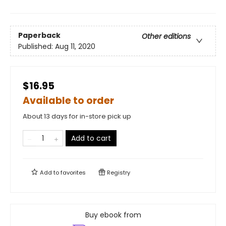
Paperback
Other editions
Published:
Aug 11, 2020
$16.95
Available to order
About 13 days for in-store pick up
Add to cart
Add to
favorites
Registry
Buy ebook from