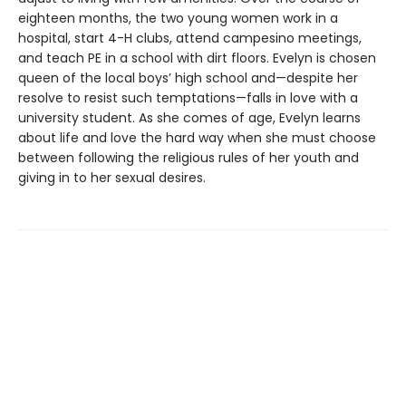
eighteen months, the two young women work in a
hospital, start 4-H clubs, attend campesino meetings,
and teach PE in a school with dirt floors. Evelyn is chosen
queen of the local boys’ high school and—despite her
resolve to resist such temptations—falls in love with a
university student. As she comes of age, Evelyn learns
about life and love the hard way when she must choose
between following the religious rules of her youth and
giving in to her sexual desires.