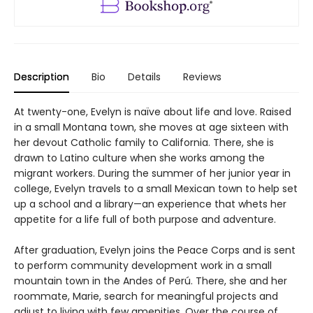
Description
Bio
Details
Reviews
At twenty-one, Evelyn is naïve about life and love. Raised
in a small Montana town, she moves at age sixteen with
her devout Catholic family to California. There, she is
drawn to Latino culture when she works among the
migrant workers. During the summer of her junior year in
college, Evelyn travels to a small Mexican town to help set
up a school and a library—an experience that whets her
appetite for a life full of both purpose and adventure.
After graduation, Evelyn joins the Peace Corps and is sent
to perform community development work in a small
mountain town in the Andes of Perú. There, she and her
roommate, Marie, search for meaningful projects and
adjust to living with few amenities. Over the course of