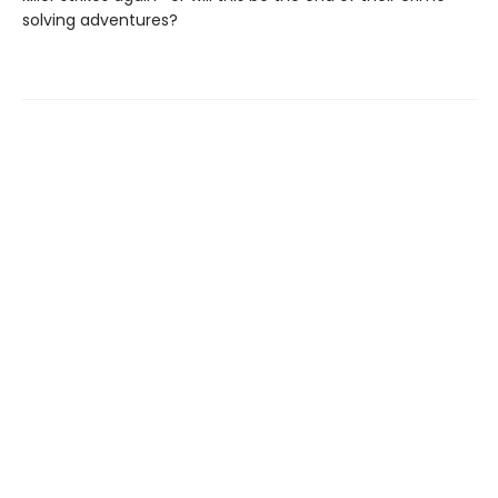
solving adventures?