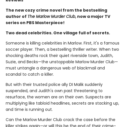
Reviews
The new cozy crime novel from the bestselling
author of
The Marlow Murder Club
, now a major TV
series on PBS Masterpiece!
Two dead celebrities. One village full of secrets.
Someone is killing celebrities in Marlow. First, it's a famous
soccer player. Then, a bestselling thriller writer. When two
shocking deaths rock their quiet riverside town, Judith,
Suzie, and Becks—the unstoppable Marlow Murder Club—
must untangle a dangerous web of blackmail and
scandal to catch a killer.
But with their trusted police ally DI Malik suddenly
suspended, and Judith's own past threatening to
resurface, the women are on their own. Suspects are
multiplying like tabloid headlines, secrets are stacking up,
and time is running out.
Can the Marlow Murder Club crack the case before the
killer strikes again—or will this be the end of their crime-