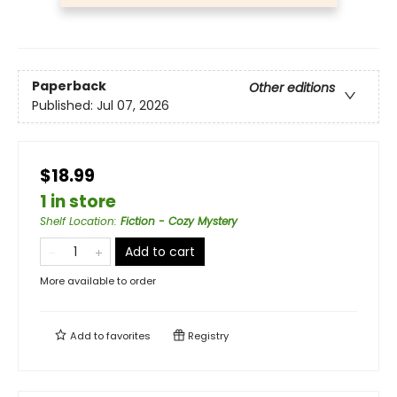
Paperback
Other editions
Published:
Jul 07, 2026
$18.99
1 in store
Shelf Location
:
Fiction - Cozy Mystery
Add to cart
More available to order
Add to
favorites
Registry