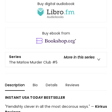
Buy digital audiobook
Buy ebook from
Series
More in this series
The Marlow Murder Club
#5
Description
Bio
Details
Reviews
INSTANT USA TODAY BESTSELLER
"Fiendishly clever in all the most decorous ways." —
Kirkus