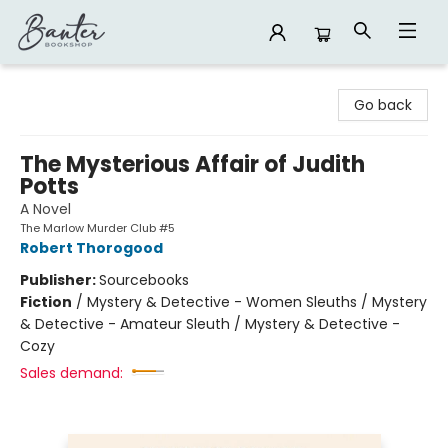
Banter Bookshop
Go back
The Mysterious Affair of Judith
Potts
A Novel
The Marlow Murder Club #5
Robert Thorogood
Publisher:
Sourcebooks
Fiction
/
Mystery & Detective - Women Sleuths / Mystery
& Detective - Amateur Sleuth / Mystery & Detective -
Cozy
Sales demand: