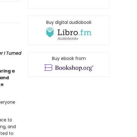
Buy digital audiobook
 I Turned
Buy ebook from
uring a
 and
te
veryone
ace to
ing, and
ited to