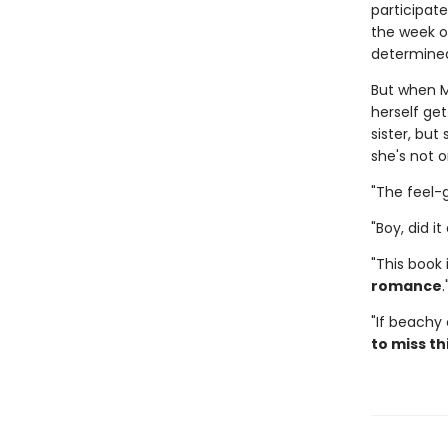
participate
the week of
determined
But when M
herself get
sister, but
she's not o
"The feel
"Boy, did i
"This book
romance
"If beachy
to miss th