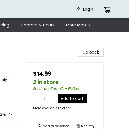
Login
ding
Contact & Hours
More Menus
Go back
$14.99
mily -
2 in store
Shelf Location
:
YA - Fiction
Add to cart
More available to order
ons
Add to
favorites
Registry