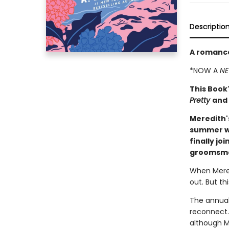
Descriptio
A romance
*NOW A
NE
This Book
Pretty
and
Meredith'
summer we
finally jo
groomsman
When Mered
out. But th
The annual
reconnect.
although M