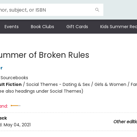
Events
Book Clubs
Gift Cards
Kids Summer Rea
ummer of Broken Rules
er
:
Sourcebooks
lt Fiction
/
Social Themes - Dating & Sex / Girls & Women / Fa
ee also headings under Social Themes)
8
and:
ack
Other editi
d:
May 04, 2021