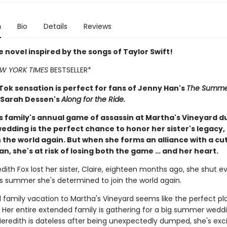
n
Bio
Details
Reviews
 novel inspired by the songs of Taylor Swift!
W YORK TIMES
BESTSELLER*
Tok sensation is perfect for fans of Jenny Han's
The Summer
 Sarah Dessen's
Along for the Ride.
s family's annual game of assassin at Martha's Vineyard d
dding is the perfect chance to honor her sister's legacy,
in the world again. But when she forms an alliance with a cu
, she's at risk of losing both the game … and her heart.
ith Fox lost her sister, Claire, eighteen months ago, she shut e
is summer she's determined to join the world again.
 family vacation to Martha's Vineyard seems like the perfect pl
 Her entire extended family is gathering for a big summer wedd
eredith is dateless after being unexpectedly dumped, she's exc