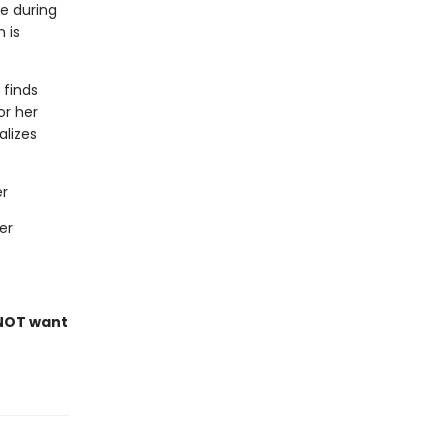
ce during
 is
 finds
or her
alizes
er
er
NOT want