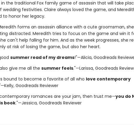
 in the traditional Fox family game of assassin that will take pla
 wedding festivities. Claire always loved the game, and Meredith
 to honor her legacy.
eredith forms an assassin alliance with a cute groomsman, she
ting distracted. Meredith tries to focus on the game and win it f
 she can't help falling for him. And as the week progresses, she re
nly at risk of losing the game, but also her heart.
-good
summer read of my dreams
!"—Alicia, Goodreads Review
t also give me all the
summer feels
."—Larissa, Goodreads Review
 is bound to become a favorite of all who
love contemporary
."—Kelly, Goodreads Reviewer
 contemporary romances are your jam, then trust me—
you do 
is book
."—Jessica, Goodreads Reviewer