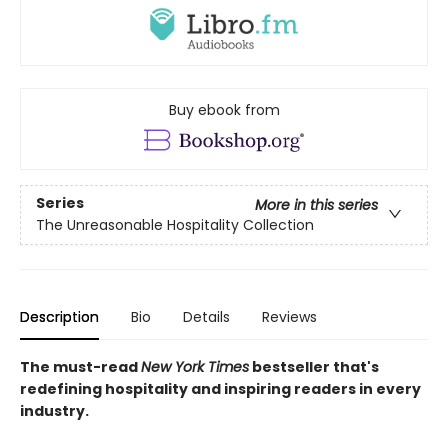
Buy ebook from
Series
More in this series
The Unreasonable Hospitality Collection
Description
Bio
Details
Reviews
The must-read
New York Times
bestseller that's
redefining hospitality and inspiring readers in every
industry.