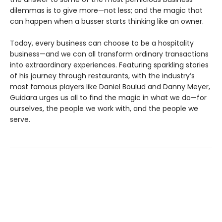
dilemmas is to give more—not less; and the magic that
can happen when a busser starts thinking like an owner.
Today, every business can choose to be a hospitality
business—and we can all transform ordinary transactions
into extraordinary experiences. Featuring sparkling stories
of his journey through restaurants, with the industry’s
most famous players like Daniel Boulud and Danny Meyer,
Guidara urges us all to find the magic in what we do—for
ourselves, the people we work with, and the people we
serve.