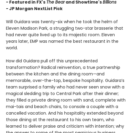
- Featured in FX's
The Bear
and Showtime's
Billions
-
JP Morgan NextList Pick
Will Guidara was twenty-six when he took the helm of
Eleven Madison Park, a struggling two-star brasserie that
had never quite lived up to its majestic room. Eleven
years later, EMP was named the best restaurant in the
world.
How did Guidara pull off this unprecedented
transformation? Radical reinvention, a true partnership
between the kitchen and the dining room—and
memorable, over-the-top, bespoke hospitality. Guidara’s
team surprised a family who had never seen snow with a
magical sledding trip to Central Park after their dinner;
they filled a private dining room with sand, complete with
mai-tais and beach chairs, to console a couple with a
cancelled vacation. And his hospitality extended beyond
those dining at the restaurant to his own team, who
learned to deliver praise and criticism with intention; why
the answer to some of the most pernicious business