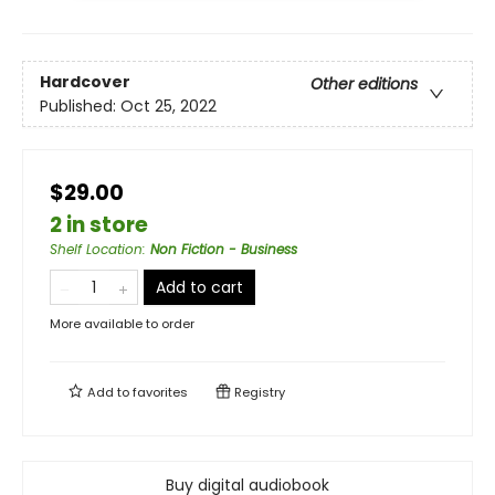
Hardcover
Other editions
Published:
Oct 25, 2022
$29.00
2 in store
Shelf Location
:
Non Fiction - Business
Add to cart
More available to order
Add to
favorites
Registry
Buy digital audiobook