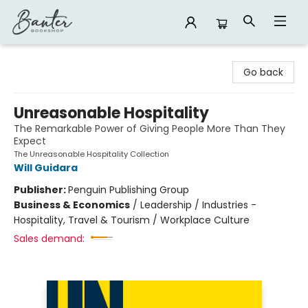
Banter Bookshop
Go back
Unreasonable Hospitality
The Remarkable Power of Giving People More Than They
Expect
The Unreasonable Hospitality Collection
Will Guidara
Publisher:
Penguin Publishing Group
Business & Economics
/
Leadership / Industries -
Hospitality, Travel & Tourism / Workplace Culture
Sales demand: