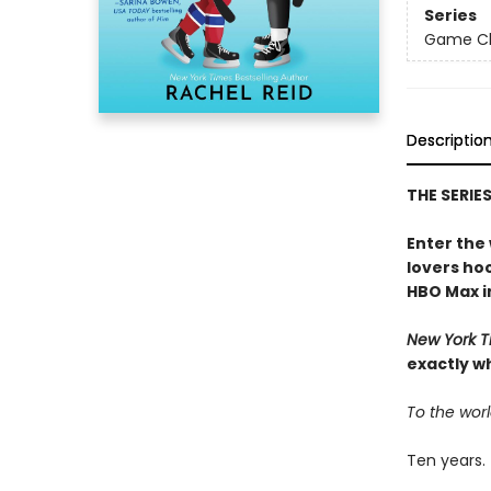
Series
Game Cha
Descriptio
THE SERIE
Enter the
lovers h
HBO Max in
New York T
exactly w
To the worl
Ten years.