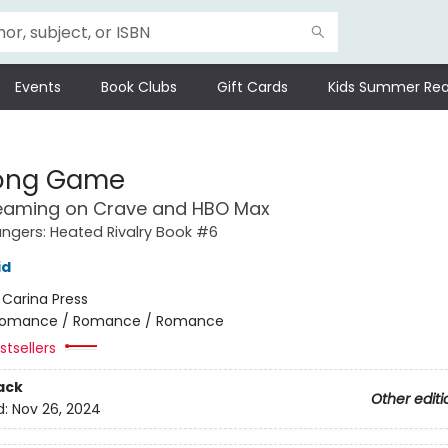
Events
Book Clubs
Gift Cards
Kids Summer Rea
Long Game
eaming on Crave and HBO Max
gers: Heated Rivalry Book #6
id
:
Carina Press
omance / Romance / Romance
tsellers
ack
Other editi
d:
Nov 26, 2024