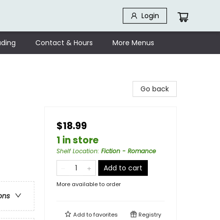
Login
ding
Contact & Hours
More Menus
Go back
$18.99
1 in store
Shelf Location
:
Fiction - Romance
Add to cart
More available to order
ons
Add to
favorites
Registry