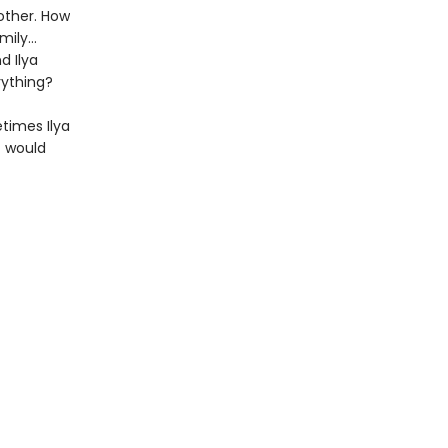
other. How
amily…
d Ilya
rything?
etimes Ilya
t would