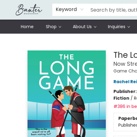
Schools
Prisoners Literature Project
Keyword
Home
Shop
About Us
Inquiries
Banter Bookshop
The 
Now Str
Game Chan
Rachel Re
Publisher
Fiction
/
R
#386 in bes
Paperb
Publishe