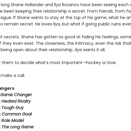
 long Shane Hollander and Ilya Rozanov have been seeing each 
e been keeping their relationship a secret. From friends, from f
eague. If Shane wants to stay at the top of his game, what he an
o remain secret. He loves Ilya, but what if going public ruins eve
k of secrets. Shane has gotten so good at hiding his feelings, som
f they even exist. The closeness, the intimacy, even the risk tha
eing open about their relationship…Ilya wants it all.
for them to decide what’s most important—hockey or love.
o make a call.
angers
:
Game Changer
:
Heated Rivalry
:
Tough Guy
:
Common Goal
:
Role Model
:
The Long Game