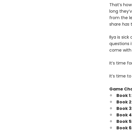
That’s how
long they’v
from the l
share
has
t
Ilya is sic
questions i
come with b
It’s time 
It’s time t
Game Ch
Book 1
Book 2
Book 3
Book 4
Book 5
Book 6