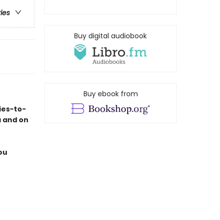
ries
Buy digital audiobook
Buy ebook from
ies-to-
a and on
ou