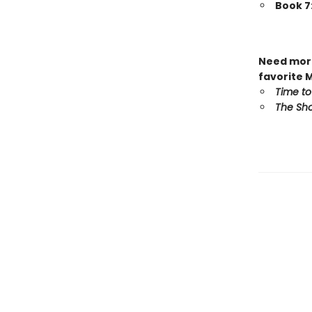
Book 7
Need more
favorite 
Time to
The Sho