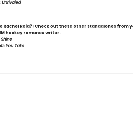
:
Unrivaled
 Rachel Reid?! Check out these other standalones from y
MM hockey romance writer:
 Shine
ts You Take