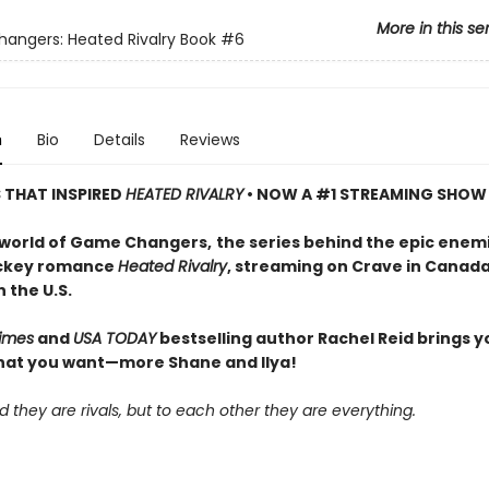
More in this se
ngers: Heated Rivalry Book
#6
n
Bio
Details
Reviews
S THAT INSPIRED
HEATED RIVALRY
• NOW A #1 STREAMING SHOW
 world of Game Changers,
the series behind the epic enem
ockey romance
Heated Rivalry
, streaming on Crave in Canad
 the U.S.
imes
and
USA TODAY
bestselling author Rachel Reid brings y
hat you want—more Shane and Ilya!
d they are rivals, but to each other they are everything.