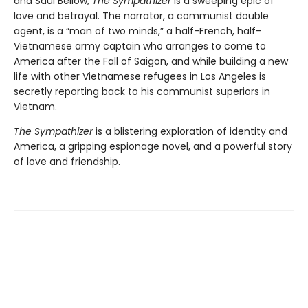
and Saul Bellow,
The Sympathizer
is a sweeping epic of
love and betrayal. The narrator, a communist double
agent, is a “man of two minds,” a half-French, half-
Vietnamese army captain who arranges to come to
America after the Fall of Saigon, and while building a new
life with other Vietnamese refugees in Los Angeles is
secretly reporting back to his communist superiors in
Vietnam.
The Sympathizer
is a blistering exploration of identity and
America, a gripping espionage novel, and a powerful story
of love and friendship.