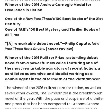
Winner of the 2016 Andrew Carnegie Medal for
Excellence in Fiction
One of the
New York Times
’s 100 Best Books of the 21st
Century
One of
TIME
’s 100 Best Mystery and Thriller Books of
All Time
“[A] remarkable debut novel.”—Philip Caputo,
New
York Times Book Review
(cover review)
Winner of the 2016 Pulitzer Prize, a startling debut
novel from a powerful new voice featuring one of
the most remarkable narrators of recent fiction: a
conflicted subversive and idealist working as a
double agent in the aftermath of the Vietnam War.
The winner of the 2016 Pulitzer Prize for Fiction, as well as
seven other awards,
The Sympathizer
is the breakthrough
novel of the year. With the pace and suspense of a thriller
and prose that has been compared to Graham Greene