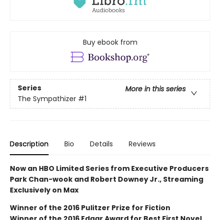
Buy ebook from
Series
More in this series
The Sympathizer
#1
Description
Bio
Details
Reviews
Now an HBO Limited Series from Executive Producers
Park Chan-wook and Robert Downey Jr., Streaming
Exclusively on Max
Winner of the 2016 Pulitzer Prize for Fiction
Winner of the 2016 Edgar Award for Best First Novel