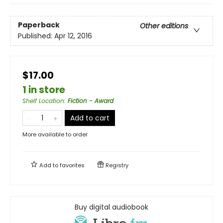
Paperback
Other editions
Published:
Apr 12, 2016
$17.00
1 in store
Shelf Location
:
Fiction - Award
Add to cart
More available to order
Add to
favorites
Registry
Buy digital audiobook