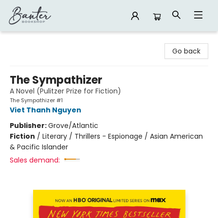
Banter Bookshop
Go back
The Sympathizer
A Novel (Pulitzer Prize for Fiction)
The Sympathizer #1
Viet Thanh Nguyen
Publisher:
Grove/Atlantic
Fiction
/
Literary / Thrillers - Espionage / Asian American
& Pacific Islander
Sales demand: