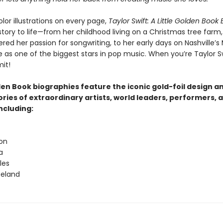
olor illustrations on every page,
Taylor Swift: A Little Golden Book
story to life—from her childhood living on a Christmas tree farm
red her passion for songwriting, to her early days on Nashville’s
e as one of the biggest stars in pop music. When you’re Taylor Sw
mit!
den Book biographies feature the iconic gold-foil design a
tories of extraordinary artists, world leaders, performers, 
ncluding:
ton
a
les
peland