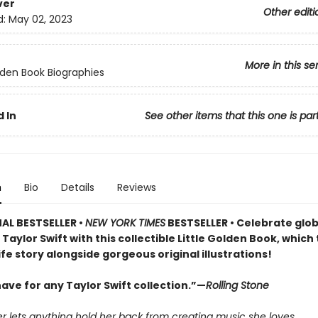
ver
Other editi
d:
May 02, 2023
More in this se
olden Book Biographies
 In
See other items that this one is par
n
Bio
Details
Reviews
AL BESTSELLER •
NEW YORK TIMES
BESTSELLER • Celebrate glob
Taylor Swift with this collectible Little Golden Book, which 
life story alongside gorgeous original illustrations!
ave for any Taylor Swift collection.”—
Rolling Stone
r lets anything hold her back from creating music she loves.