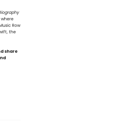
 Biography
, where
 Music Row
ift, the
nd share
and