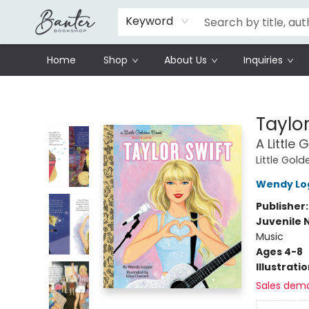
Schools
Prisoners Literature Project
Keyword
Home
Shop
About Us
Inquiries
Banter Bookshop
Taylor
A Little
Little Gol
Wendy Lo
Publisher
Juvenile 
Music
Ages 4-8
Illustrati
Sales dem