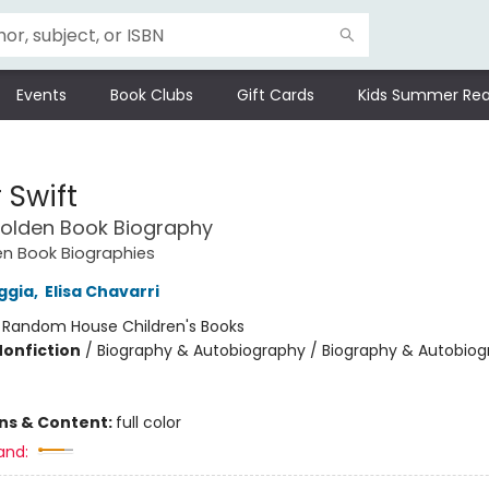
Events
Book Clubs
Gift Cards
Kids Summer Rea
 Swift
 Golden Book Biography
den Book Biographies
ggia
,
Elisa Chavarri
:
Random House Children's Books
Nonfiction
/
Biography & Autobiography / Biography & Autobiog
ons & Content:
full color
and: