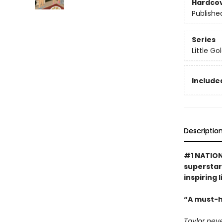
Hardco
Publishe
Series
Little G
Included
Descriptio
#1 NATION
superstar 
inspiring 
“A must-h
Taylor neve