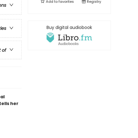
Add to
favorites
Registry
ons
Buy digital audiobook
ries
t of
al
tells her