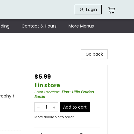
Login
ding
Contact & Hours
More Menus
Go back
$5.99
1 in store
Shelf Location
:
Kids- Little Golden
raphy /
Books
Add to cart
More available to order