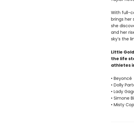
With full-c
brings her 
she discove
and her ris
sky’s the li
Little Gol
the life s
athletes i
• Beyoncé
• Dolly Par
• Lady Gag
• Simone Bi
• Misty Co