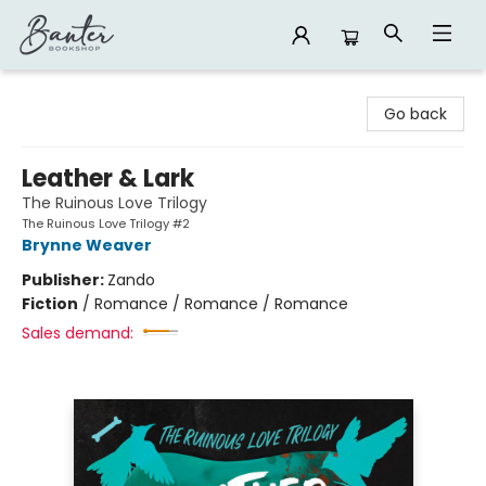
Banter Bookshop
Go back
Leather & Lark
The Ruinous Love Trilogy
The Ruinous Love Trilogy #2
Brynne Weaver
Publisher:
Zando
Fiction
/
Romance / Romance / Romance
Sales demand: