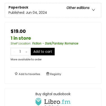
Paperback
Other editions
Published:
Jun 04, 2024
$19.00
1 in store
Shelf Location
:
Fiction - Dark/Fantasy Romance
Add to cart
More available to order
Add to
favorites
Registry
Buy digital audiobook