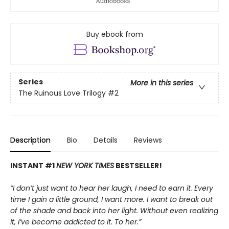
Buy ebook from
Series
More in this series
The Ruinous Love Trilogy
#2
Description
Bio
Details
Reviews
INSTANT #1
NEW YORK TIMES
BESTSELLER!
“I don’t just want to hear her laugh, I need to earn it. Every
time I gain a little ground, I want more. I want to break out
of the shade and back into her light. Without even realizing
it, I’ve become addicted to it. To her.”