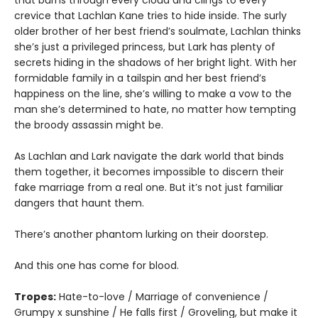
crevice that Lachlan Kane tries to hide inside. The surly
older brother of her best friend’s soulmate, Lachlan thinks
she’s just a privileged princess, but Lark has plenty of
secrets hiding in the shadows of her bright light. With her
formidable family in a tailspin and her best friend’s
happiness on the line, she’s willing to make a vow to the
man she’s determined to hate, no matter how tempting
the broody assassin might be.
As Lachlan and Lark navigate the dark world that binds
them together, it becomes impossible to discern their
fake marriage from a real one. But it’s not just familiar
dangers that haunt them.
There’s another phantom lurking on their doorstep.
And this one has come for blood.
Tropes:
Hate-to-love / Marriage of convenience /
Grumpy x sunshine / He falls first / Groveling, but make it