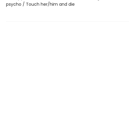
psycho / Touch her/him and die