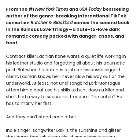
From the #1
New York Times
and
USA Today
bestselling
author of the genre-breaking international TikTok
sensation
Butcher & Blackbird
comes the second book
in the Ruinous Love Trilogy—a hate-to-love dark
romantic comedy packed with danger, chaos, and
heat.
Contract killer Lachlan Kane wants a quiet life working in
his leather studio and forgetting all about his traumatic
past. But when he botches a job for his boss’s biggest
client, Lachlan knows he’ll never claw his way out of the
underworld. At least, not until songbird Lark Montague
offers him a deal: use his skills to hunt down a killer and
she’ll find a way to secure his freedom. The catch? He
has to marry her first.
And they can’t stand each other.
Indie singer-songwriter Lark is the sunshine and glitter
that burns through every cloud and clings to every