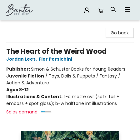
Banter Bookshop
Go back
The Heart of the Weird Wood
Jordan Lees
,
Flor Persichini
Publisher:
Simon & Schuster Books for Young Readers
Juvenile Fiction
/
Toys, Dolls & Puppets / Fantasy /
Action & Adventure
Ages 8-12
Illustrations & Content:
f-c matte cvr (spfx: foil +
emboss + spot gloss); b-w halftone int illustrations
Sales demand: