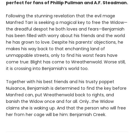
perfect for fans of Phillip Pullman and A.F. Steadman.
Following the stunning revelation that the evil mage
Manfred Tarr is seeking a magical key to free the Widow—
the dreadful despot he both loves and fears—Benjamiah
has been filled with worry about his friends and the world
he has grown to love. Despite his parents’ objections, he
makes his way back to that enchanting land of
unmappable streets, only to find his worst fears have
come true: Blight has come to Wreathenwold. Worse still,
it is crossing into Benjamiah’s world too.
Together with his best friends and his trusty poppet
Nuisance, Benjamiah is determined to find the key before
Manfred can, put Wreathenwold back to rights, and
banish the Widow once and for all. Only…the Widow
claims she is waking up. And that the person who will free
her from her cage will be him: Benjamiah Creek.