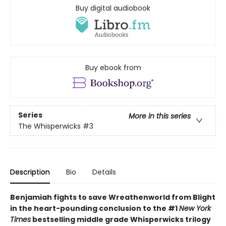
Buy digital audiobook
Buy ebook from
Series
More in this series
The Whisperwicks
#3
Description
Bio
Details
Benjamiah fights to save Wreathenworld from Blight
in the heart-pounding conclusion to the #1
New York
Times
bestselling middle grade Whisperwicks trilogy