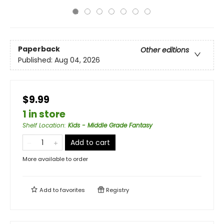
Paperback
Other editions
Published:
Aug 04, 2026
$9.99
1 in store
Shelf Location
:
Kids - Middle Grade Fantasy
Add to cart
More available to order
Add to
favorites
Registry