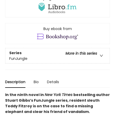
Buy ebook from
Series
More in this series
FunJungle
Description
Bio
Details
In the ninth novel in
New York Times
bestselling author
Stuart Gibbs’s FunJungle series, resident sleuth
Teddy Fitzroy is on the case to find a missing
elephant and clear his friend of vandalism.