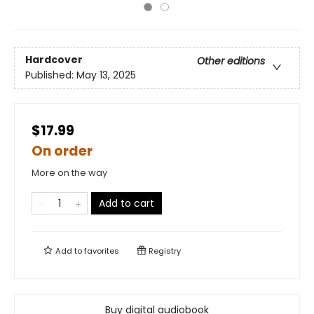
Hardcover
Other editions
Published:
May 13, 2025
$17.99
On order
More on the way
Add to cart
Add to
favorites
Registry
Buy digital audiobook