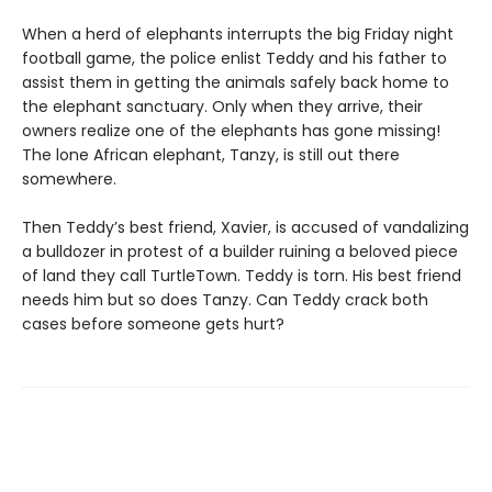
When a herd of elephants interrupts the big Friday night
football game, the police enlist Teddy and his father to
assist them in getting the animals safely back home to
the elephant sanctuary. Only when they arrive, their
owners realize one of the elephants has gone missing!
The lone African elephant, Tanzy, is still out there
somewhere.
Then Teddy’s best friend, Xavier, is accused of vandalizing
a bulldozer in protest of a builder ruining a beloved piece
of land they call TurtleTown. Teddy is torn. His best friend
needs him but so does Tanzy. Can Teddy crack both
cases before someone gets hurt?