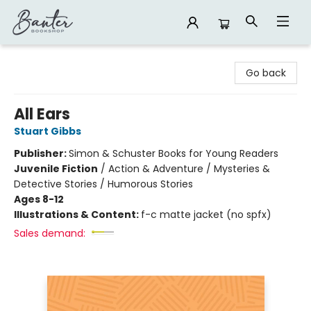
Banter Bookshop
Go back
All Ears
Stuart Gibbs
Publisher:
Simon & Schuster Books for Young Readers
Juvenile Fiction
/
Action & Adventure / Mysteries &
Detective Stories / Humorous Stories
Ages 8-12
Illustrations & Content:
f-c matte jacket (no spfx)
Sales demand: