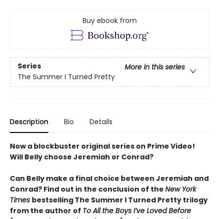
Buy ebook from
Series
More in this series
The Summer I Turned Pretty
Description
Bio
Details
Now a blockbuster original series on Prime Video!
Will Belly choose Jeremiah or Conrad?
Can Belly make a final choice between Jeremiah and
Conrad? Find out in the conclusion of the
New York
Times
bestselling The Summer I Turned Pretty trilogy
from the author of
To All the Boys I’ve Loved Before