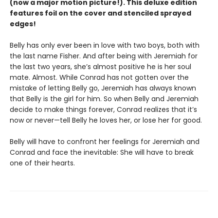
(now a major motion picture!). This deluxe edition
features foil on the cover and stenciled sprayed
edges!
Belly has only ever been in love with two boys, both with
the last name Fisher. And after being with Jeremiah for
the last two years, she’s almost positive he is her soul
mate. Almost. While Conrad has not gotten over the
mistake of letting Belly go, Jeremiah has always known
that Belly is the girl for him. So when Belly and Jeremiah
decide to make things forever, Conrad realizes that it’s
now or never—tell Belly he loves her, or lose her for good.
Belly will have to confront her feelings for Jeremiah and
Conrad and face the inevitable: She will have to break
one of their hearts.