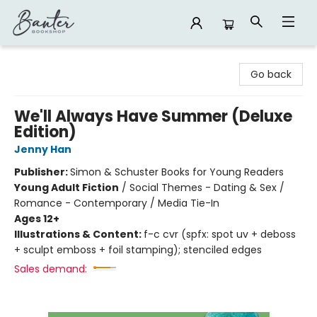
Banter Bookshop
Go back
We'll Always Have Summer (Deluxe
Edition)
Jenny Han
Publisher:
Simon & Schuster Books for Young Readers
Young Adult Fiction
/
Social Themes - Dating & Sex /
Romance - Contemporary / Media Tie-In
Ages 12+
Illustrations & Content:
f-c cvr (spfx: spot uv + deboss
+ sculpt emboss + foil stamping); stenciled edges
Sales demand: