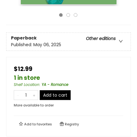
Paperback
Other editions
Published:
May 06, 2025
$12.99
1 in store
Shelf Location
:
YA - Romance
Add to cart
More available to order
Add to
favorites
Registry