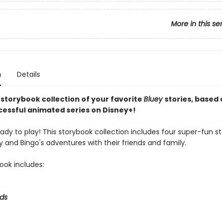
More in this se
n
Details
 storybook collection of your favorite
Bluey
stories, based 
ccessful animated series on Disney+!
eady to play! This storybook collection includes four super-fun st
 and Bingo's adventures with their friends and family.
ook includes:
ds