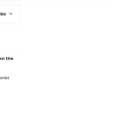
ries
on the
ories