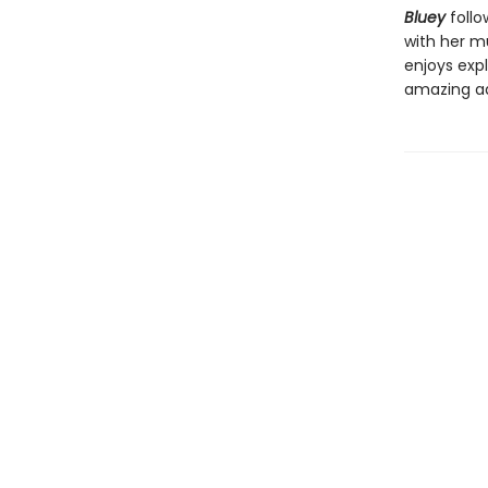
Bluey
follo
with her mu
enjoys expl
amazing a