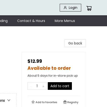
Login
ding
Contact & Hours
More Menus
Go back
$12.99
Available to order
About 5 days for in-store pick up
Add to cart
ons
Add to
favorites
Registry