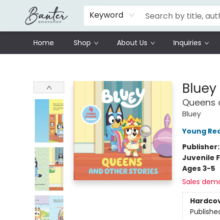
Schools
Prisoners Literature Project
Keyword
Home
Shop
About Us
Inquiries
Banter Bookshop
Bluey
Queens a
Bluey
Young Rea
Publisher
Juvenile F
Ages 3-5
Sales dem
Hardco
Publishe