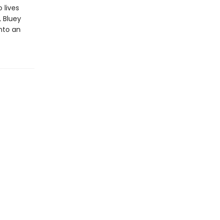
 lives
, Bluey
into an