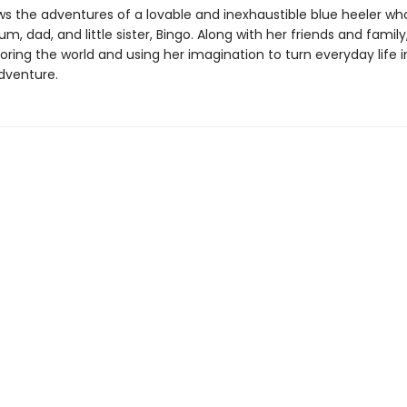
ws the adventures of a lovable and inexhaustible blue heeler who
m, dad, and little sister, Bingo. Along with her friends and family
oring the world and using her imagination to turn everyday life 
dventure.