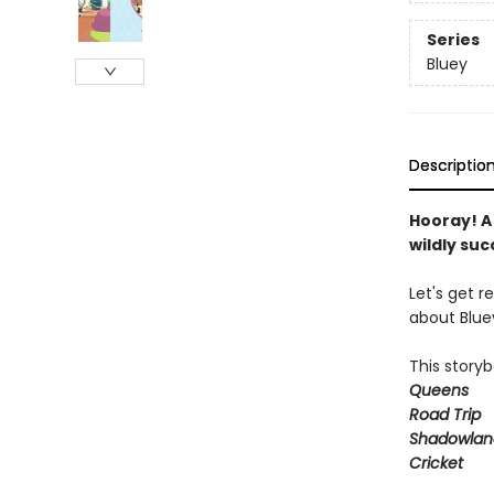
Series
Bluey
Descriptio
Hooray! A
wildly su
Let's get r
about Bluey
This storyb
Queens
Road Trip
Shadowlan
Cricket