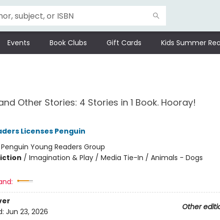
Events
Book Clubs
Gift Cards
Kids Summer Rea
nd Other Stories: 4 Stories in 1 Book. Hooray!
ders Licenses Penguin
:
Penguin Young Readers Group
iction
/
Imagination & Play / Media Tie-In / Animals - Dogs
and:
ver
Other editi
d:
Jun 23, 2026