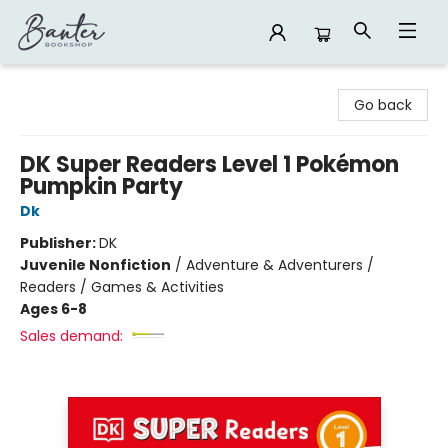
Banter Bookshop
Go back
DK Super Readers Level 1 Pokémon
Pumpkin Party
Dk
Publisher:
DK
Juvenile Nonfiction
/
Adventure & Adventurers /
Readers / Games & Activities
Ages 6-8
Sales demand: