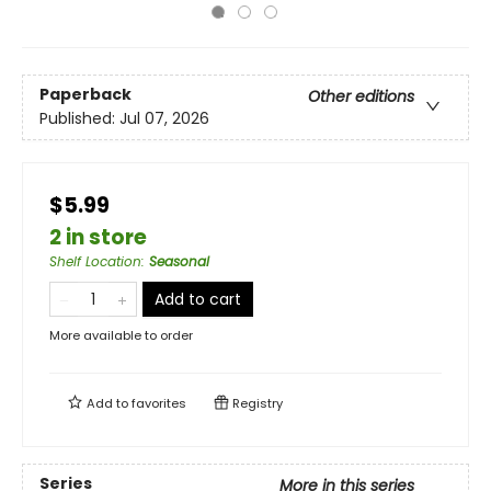
Paperback
Other editions
Published:
Jul 07, 2026
$5.99
2 in store
Shelf Location
:
Seasonal
Add to cart
More available to order
Add to
favorites
Registry
Series
More in this series