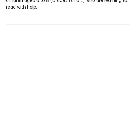
children aged 6 to 8 (Grades 1 and 2) who are learning to
read with help.