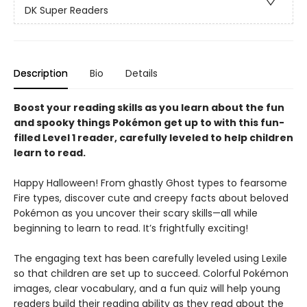
DK Super Readers
Description
Bio
Details
Boost your reading skills as you learn about the fun
and spooky things Pokémon get up to with this fun-
filled Level 1 reader, carefully leveled to help children
learn to read.
Happy Halloween! From ghastly Ghost types to fearsome
Fire types, discover cute and creepy facts about beloved
Pokémon as you uncover their scary skills—all while
beginning to learn to read. It’s frightfully exciting!
The engaging text has been carefully leveled using Lexile
so that children are set up to succeed. Colorful Pokémon
images, clear vocabulary, and a fun quiz will help young
readers build their reading ability as they read about the