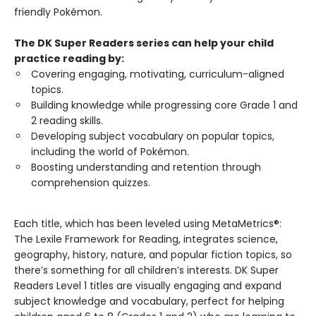
friendly Pokémon.
The DK Super Readers series can help your child
practice reading by:
Covering engaging, motivating, curriculum-aligned
topics.
Building knowledge while progressing core Grade 1 and
2 reading skills.
Developing subject vocabulary on popular topics,
including the world of Pokémon.
Boosting understanding and retention through
comprehension quizzes.
Each title, which has been leveled using MetaMetrics®:
The Lexile Framework for Reading, integrates science,
geography, history, nature, and popular fiction topics, so
there’s something for all children’s interests. DK Super
Readers Level 1 titles are visually engaging and expand
subject knowledge and vocabulary, perfect for helping