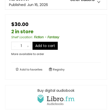
Published:
Jun 16, 2026
$30.00
2 in store
Shelf Location
:
Fiction - Fantasy
Add to cart
More available to order
Add to
favorites
Registry
Buy digital audiobook