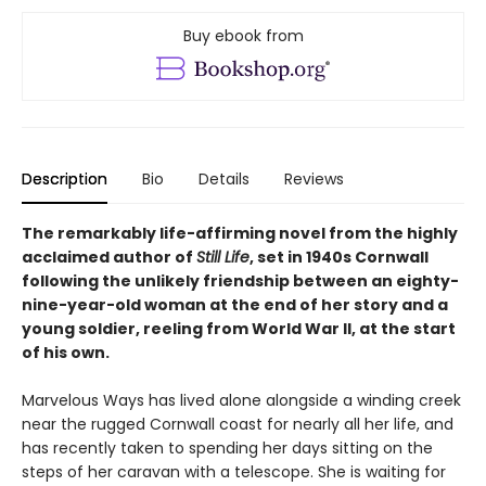
Buy ebook from
Description
Bio
Details
Reviews
The remarkably life-affirming novel from the highly
acclaimed author of
Still Life
, set in 1940s Cornwall
following the unlikely friendship between an eighty-
nine-year-old woman at the end of her story and a
young soldier, reeling from World War II, at the start
of his own.
Marvelous Ways has lived alone alongside a winding creek
near the rugged Cornwall coast for nearly all her life, and
has recently taken to spending her days sitting on the
steps of her caravan with a telescope. She is waiting for