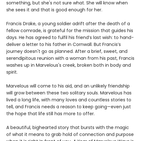
something, but she's not sure what. She will know when
she sees it and that is good enough for her.
Francis Drake, a young soldier adrift after the death of a
fellow comrade, is grateful for the mission that guides his
days. He has agreed to fulfil his friend’s last wish: to hand-
deliver a letter to his father in Cornwall. But Francis’s
journey doesn't go as planned. After a brief, sweet, and
serendipitous reunion with a woman from his past, Francis
washes up in Marvelous's creek, broken both in body and
spirit.
Marvelous will come to his aid, and an unlikely friendship
will grow between these two solitary souls. Marvelous has
lived a long life, with many loves and countless stories to
tell, and Francis needs a reason to keep going—even just
the hope that life still has more to offer.
A beautiful, bighearted story that bursts with the magic
of what it means to grab hold of connection and purpose