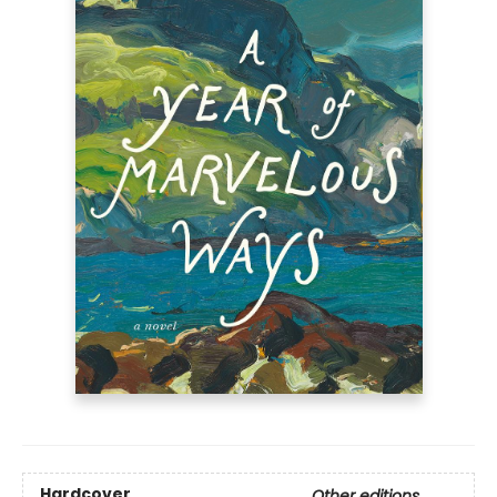
Hardcover
Other editions