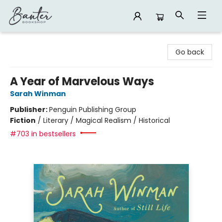
Banter Bookshop
Go back
A Year of Marvelous Ways
Sarah Winman
Publisher:
Penguin Publishing Group
Fiction
/
Literary / Magical Realism / Historical
#703 in bestsellers