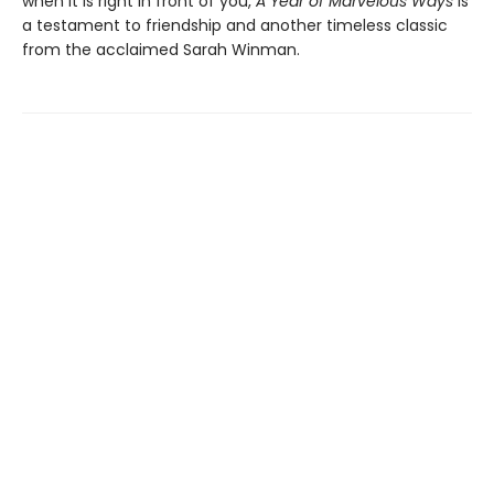
when it is right in front of you,
A Year of Marvelous Ways
is
a testament to friendship and another timeless classic
from the acclaimed Sarah Winman.