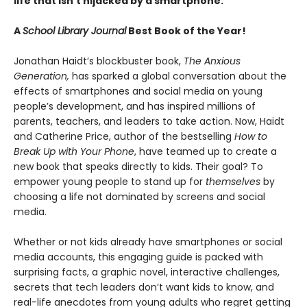
life that isn’t hijacked by a smartphone.
A
School Library Journal
Best Book of the Year!
Jonathan Haidt’s blockbuster book,
The Anxious
Generation,
has sparked a global conversation about the
effects of smartphones and social media on young
people’s development, and has inspired millions of
parents, teachers, and leaders to take action. Now, Haidt
and Catherine Price, author of the bestselling
How to
Break Up with Your Phone
, have teamed up to create a
new book that speaks directly to kids. Their goal? To
empower young people to stand up for
themselves
by
choosing a life not dominated by screens and social
media.
Whether or not kids already have smartphones or social
media accounts, this engaging guide is packed with
surprising facts, a graphic novel, interactive challenges,
secrets that tech leaders don’t want kids to know, and
real-life anecdotes from young adults who regret getting