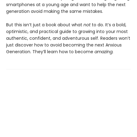
smartphones at a young age and want to help the next
generation avoid making the same mistakes.
But this isn’t just a book about what
not
to do. It’s a bold,
optimistic, and practical guide to growing into your most
authentic, confident, and adventurous self. Readers won’t
just discover how to avoid becoming the next Anxious
Generation. They’ll learn how to become
amazing.