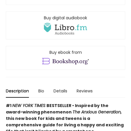
Buy digital audiobook
Buy ebook from
Description
Bio
Details
Reviews
#1
NEW YORK TIMES
BESTSELLER • Inspired by the
award-winning phenomenon
The Anxious Generation,
this new book for kids and tweens is a
comprehensive guide for living a happy and exciting