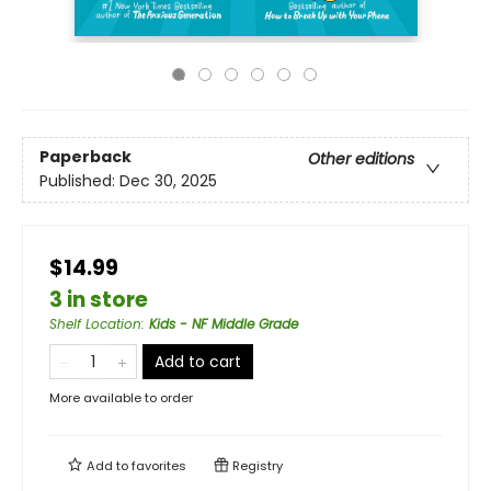
Paperback
Other editions
Published:
Dec 30, 2025
$14.99
3 in store
Shelf Location
:
Kids - NF Middle Grade
Add to cart
More available to order
Add to
favorites
Registry