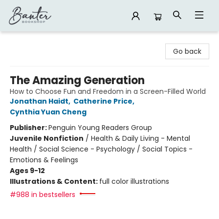
Banter Bookshop
Go back
The Amazing Generation
How to Choose Fun and Freedom in a Screen-Filled World
Jonathan Haidt
,
Catherine Price
,
Cynthia Yuan Cheng
Publisher:
Penguin Young Readers Group
Juvenile Nonfiction
/
Health & Daily Living - Mental
Health / Social Science - Psychology / Social Topics -
Emotions & Feelings
Ages 9-12
Illustrations & Content:
full color illustrations
#988 in bestsellers