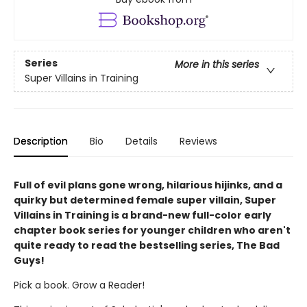
Series
More in this series
Super Villains in Training
Description
Bio
Details
Reviews
Full of evil plans gone wrong, hilarious hijinks, and a
quirky but determined female super villain, Super
Villains in Training is a brand-new full-color early
chapter book series for younger children who aren't
quite ready to read the bestselling series, The Bad
Guys!
Pick a book. Grow a Reader!