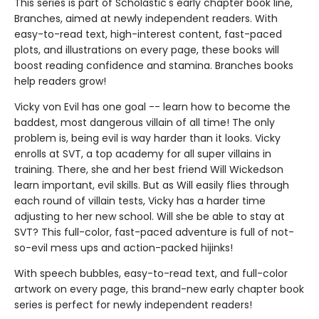
This series is part of Scholastic's early chapter book line,
Branches, aimed at newly independent readers. With
easy-to-read text, high-interest content, fast-paced
plots, and illustrations on every page, these books will
boost reading confidence and stamina. Branches books
help readers grow!
Vicky von Evil has one goal -- learn how to become the
baddest, most dangerous villain of all time! The only
problem is, being evil is way harder than it looks. Vicky
enrolls at SVT, a top academy for all super villains in
training. There, she and her best friend Will Wickedson
learn important, evil skills. But as Will easily flies through
each round of villain tests, Vicky has a harder time
adjusting to her new school. Will she be able to stay at
SVT? This full-color, fast-paced adventure is full of not-
so-evil mess ups and action-packed hijinks!
With speech bubbles, easy-to-read text, and full-color
artwork on every page, this brand-new early chapter book
series is perfect for newly independent readers!