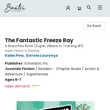
Banter Bookshop
Go back
The Fantastic Freeze Ray
A Branches Book (Super Villains in Training #1)
Super Villains in Training
Kailei Pew
,
Estrela Lourenço
Publisher:
Scholastic Inc.
Juvenile Fiction
/
Readers - Chapter Books / Action &
Adventure / Superheroes
Ages 5-7
Sales demand: