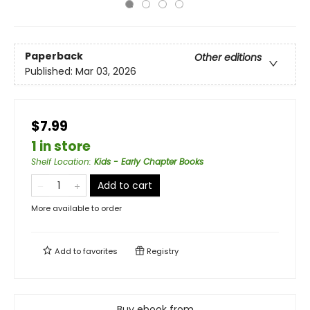
Paperback
Other editions
Published:
Mar 03, 2026
$7.99
1 in store
Shelf Location
:
Kids - Early Chapter Books
Add to cart
More available to order
Add to
favorites
Registry
Buy ebook from