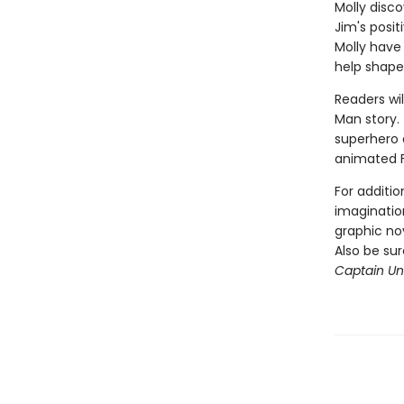
Molly disco
Jim's posi
Molly have
help shape
Readers wil
Man story. 
superhero a
animated 
For additio
imagination
graphic nov
Also be su
Captain Und