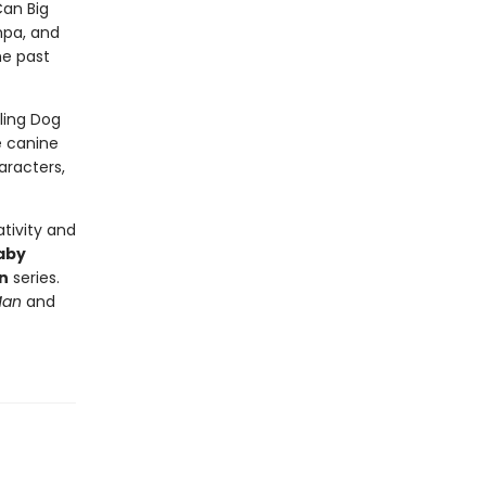
Can Big
mpa, and
he past
lling Dog
e canine
aracters,
tivity and
aby
n
series.
Man
and