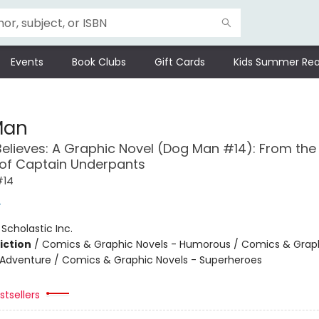
Events
Book Clubs
Gift Cards
Kids Summer Rea
Man
Believes: A Graphic Novel (Dog Man #14): From the
 of Captain Underpants
#14
y
:
Scholastic Inc.
iction
/
Comics & Graphic Novels - Humorous / Comics & Graph
 Adventure / Comics & Graphic Novels - Superheroes
tsellers