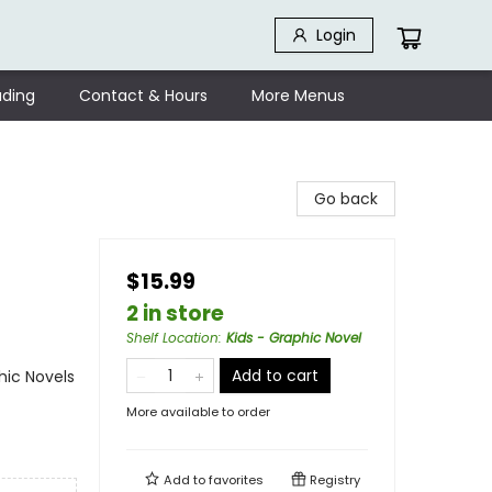
Login
ding
Contact & Hours
More Menus
Go back
$15.99
2 in store
Shelf Location
:
Kids - Graphic Novel
Add to cart
ic Novels
More available to order
Add to
favorites
Registry