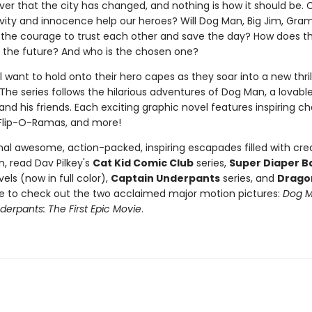
ver that the city has changed, and nothing is how it should be. 
tivity and innocence help our heroes? Will Dog Man, Big Jim, Gra
 the courage to trust each other and save the day? How does t
 the future? And who is the chosen one?
l want to hold onto their hero capes as they soar into a new thri
The series follows the hilarious adventures of Dog Man, a lovabl
nd his friends. Each exciting graphic novel features inspiring ch
Flip-O-Ramas, and more!
nal awesome, action-packed, inspiring escapades filled with crea
, read Dav Pilkey's
Cat Kid Comic Club
series,
Super Diaper B
els (now in full color),
Captain Underpants
series, and
Drago
re to check out the two acclaimed major motion pictures:
Dog 
erpants: The First Epic Movie
.