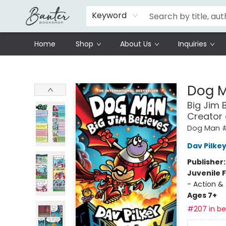
Schools
Prisoners Literature Project
Keyword
Home
Shop
About Us
Inquiries
Banter Bookshop
Dog 
Big Jim 
Creator
Dog Man 
Dav Pilke
Publisher
Juvenile F
- Action &
Ages 7+
#207 in bes