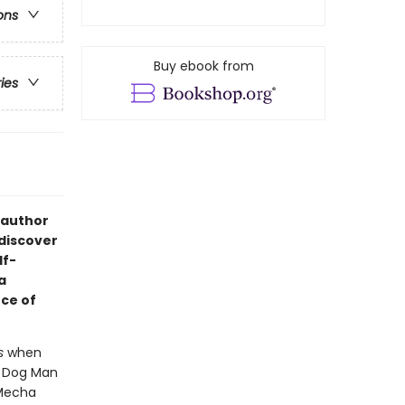
ons
Buy ebook from
ries
 author
 discover
lf-
a
ce of
s
when
- Dog Man
 Mecha