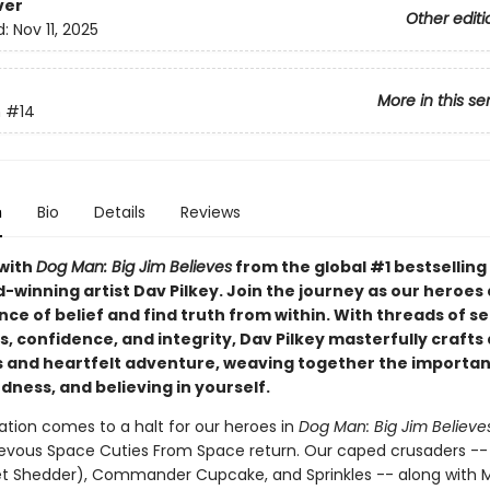
ver
Other editi
d:
Nov 11, 2025
More in this se
n
#14
n
Bio
Details
Reviews
with
Dog Man: Big Jim Believes
from the global #1 bestselling
-winning artist Dav Pilkey. Join the journey as our heroes
nce of belief and find truth from within. With threads of se
 confidence, and integrity, Dav Pilkey masterfully crafts 
and heartfelt adventure, weaving together the importan
dness, and believing in yourself.
ation comes to a halt for our heroes in
Dog Man: Big Jim Believe
evous Space Cuties From Space return. Our caped crusaders -
et Shedder), Commander Cupcake, and Sprinkles -- along with