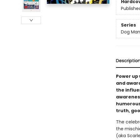
Hardco
Publishe
Series
Dog Ma
Descriptio
Power up 
and award
the influe
awareness,
humorous 
truth, goo
The celebr
the mischi
(aka Scarl