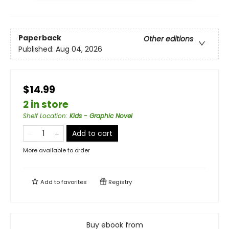
Paperback
Other editions
Published:
Aug 04, 2026
$14.99
2 in store
Shelf Location
:
Kids - Graphic Novel
Add to cart
More available to order
Add to
favorites
Registry
Buy ebook from