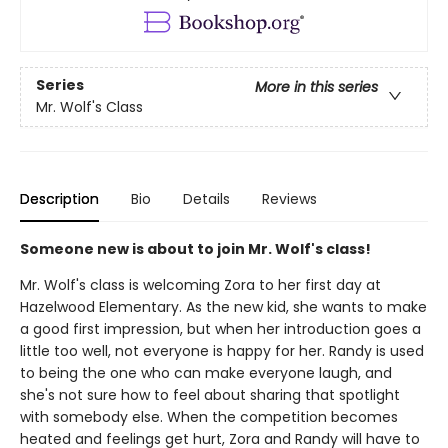
Series
More in this series
Mr. Wolf's Class
Description
Bio
Details
Reviews
Someone new is about to join Mr. Wolf's class!
Mr. Wolf's class is welcoming Zora to her first day at
Hazelwood Elementary. As the new kid, she wants to make
a good first impression, but when her introduction goes a
little too well, not everyone is happy for her. Randy is used
to being the one who can make everyone laugh, and
she's not sure how to feel about sharing that spotlight
with somebody else. When the competition becomes
heated and feelings get hurt, Zora and Randy will have to