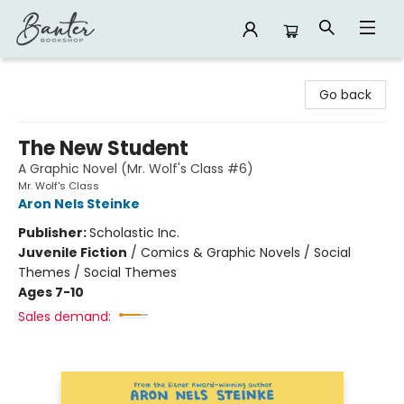
Banter Bookshop
Go back
The New Student
A Graphic Novel (Mr. Wolf's Class #6)
Mr. Wolf's Class
Aron Nels Steinke
Publisher:
Scholastic Inc.
Juvenile Fiction
/
Comics & Graphic Novels / Social
Themes / Social Themes
Ages 7-10
Sales demand: