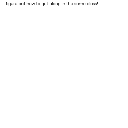
figure out how to get along in the same class!