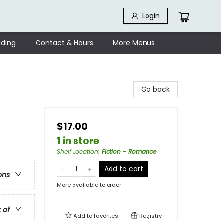
Login
ding
Contact & Hours
More Menus
Go back
$17.00
1 in store
Shelf Location
:
Fiction - Romance
Add to cart
ons
More available to order
t of
Add to
favorites
Registry