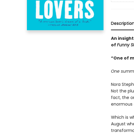
Descriptio
An insight
of
Funny S
“One of m
One summer.
Nora Steph
Not the plu
fact, the 
enormous de
Which is wh
August when
transforma