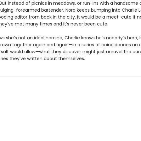
 But instead of picnics in meadows, or run-ins with a handsome 
bulging-forearmed bartender, Nora keeps bumping into Charlie La
oding editor from back in the city. It would be a meet-cute if n
they’ve met many times and it’s never been cute.
ws she’s not an ideal heroine, Charlie knows he’s nobody’s hero, 
hrown together again and again—in a series of coincidences no e
 salt would allow—what they discover might just unravel the care
ories they’ve written about themselves.