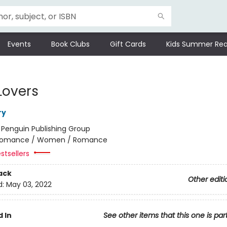
Events
Book Clubs
Gift Cards
Kids Summer Rea
Lovers
ry
:
Penguin Publishing Group
omance / Women / Romance
stsellers
ack
Other editi
d:
May 03, 2022
 In
See other items that this one is par