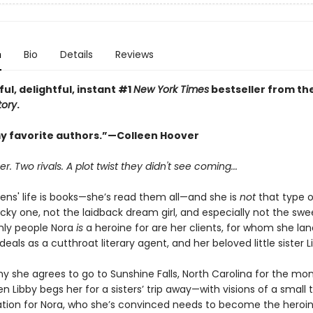
n
Bio
Details
Reviews
ful, delightful, instant #1
New York Times
bestseller from th
tory
.
y favorite authors.”—Colleen Hoover
 Two rivals. A plot twist they didn't see coming...
ens' life is books—she’s read them all—and she is
not
that type o
cky one, not the laidback dream girl, and especially not the swee
only people Nora
is
a heroine for are her clients, for whom she lan
als as a cutthroat literary agent, and her beloved little sister L
y she agrees to go to Sunshine Falls, North Carolina for the mo
 Libby begs her for a sisters’ trip away—with visions of a small
tion for Nora, who she’s convinced needs to become the heroin