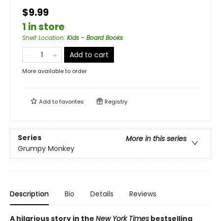
$9.99
1 in store
Shelf Location
:
Kids - Board Books
Add to cart
More available to order
Add to
favorites
Registry
Series
More in this series
Grumpy Monkey
Description
Bio
Details
Reviews
A hilarious story in the
New York Times
bestselling