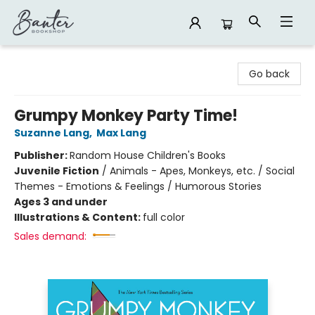
Banter Bookshop
Go back
Grumpy Monkey Party Time!
Suzanne Lang
,
Max Lang
Publisher:
Random House Children's Books
Juvenile Fiction
/
Animals - Apes, Monkeys, etc. / Social
Themes - Emotions & Feelings / Humorous Stories
Ages 3 and under
Illustrations & Content:
full color
Sales demand: