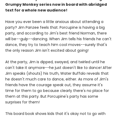
Grumpy Monkey series now in board with abridged
text for a whole new audience!
Have you ever been a little anxious about attending a
party? Jim Panzee feels that. Porcupine is having a big
party, and according to Jim's best friend Norman, there
will be--gulp--dancing. When Jim tells his friends he can't
dance, they try to teach him cool moves--surely that's
the only reason Jim isn't excited about going!
At the party, Jim is dipped, swayed, and twirled until he
can't take it anymore--he just doesn't like to dance! After
Jim speaks (shouts) his truth, Water Buffalo reveals that
he doesn't much care to dance, either. As more of Jim's
friends have the courage speak out, they assume it's
time for them to go because clearly there's no place for
them at this party. But Porcupine's party has some
surprises for them!
This board book shows kids that it's okay not to go with