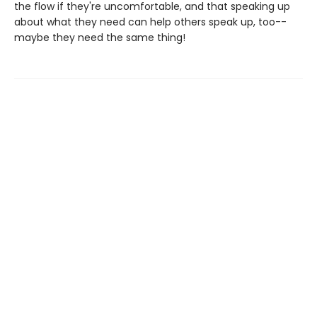
the flow if they're uncomfortable, and that speaking up
about what they need can help others speak up, too--
maybe they need the same thing!