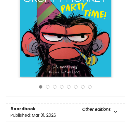
Boardbook
Other editions
Published:
Mar 31, 2026