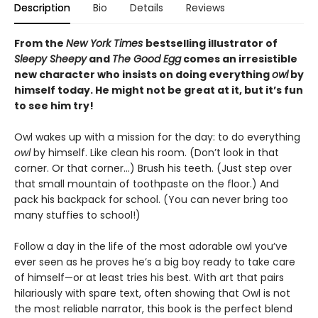
Description
Bio
Details
Reviews
From the
New York Times
bestselling illustrator of
Sleepy Sheepy
and
The Good Egg
comes an irresistible
new character who insists on doing everything
owl
by
himself today. He might not be great at it, but it’s fun
to see him try!
Owl wakes up with a mission for the day: to do everything
owl
by himself. Like clean his room. (Don’t look in that
corner. Or that corner…) Brush his teeth. (Just step over
that small mountain of toothpaste on the floor.) And
pack his backpack for school. (You can never bring too
many stuffies to school!)
Follow a day in the life of the most adorable owl you’ve
ever seen as he proves he’s a big boy ready to take care
of himself—or at least tries his best. With art that pairs
hilariously with spare text, often showing that Owl is not
the most reliable narrator, this book is the perfect blend