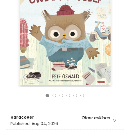
Hardcover
Other editions
Published:
Aug 04, 2026