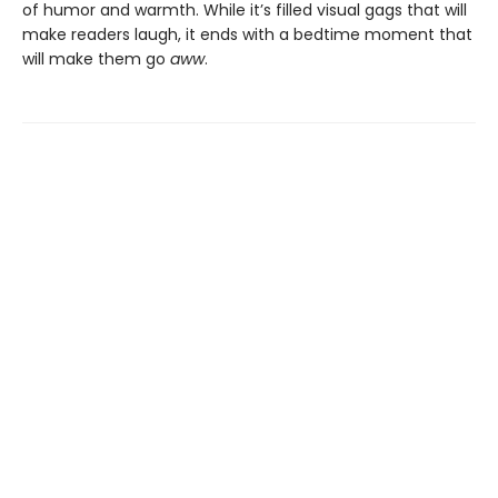
of humor and warmth. While it’s filled visual gags that will
make readers laugh, it ends with a bedtime moment that
will make them go
aww
.