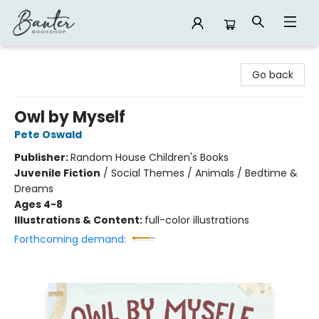
Banter Bookshop
Go back
Owl by Myself
Pete Oswald
Publisher:
Random House Children's Books
Juvenile Fiction
/
Social Themes / Animals / Bedtime &
Dreams
Ages 4-8
Illustrations & Content:
full-color illustrations
Forthcoming demand: