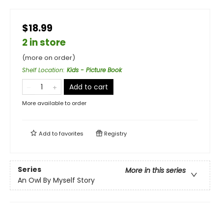
$18.99
2 in store
(more on order)
Shelf Location
:
Kids - Picture Book
Add to cart
More available to order
Add to
favorites
Registry
Series
More in this series
An Owl By Myself Story