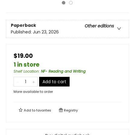
Paperback
Other editions
Published:
Jun 23, 2026
$19.00
1 in store
Shelf Location
:
NF- Reading and Writing
Add to cart
More available to order
Add to
favorites
Registry