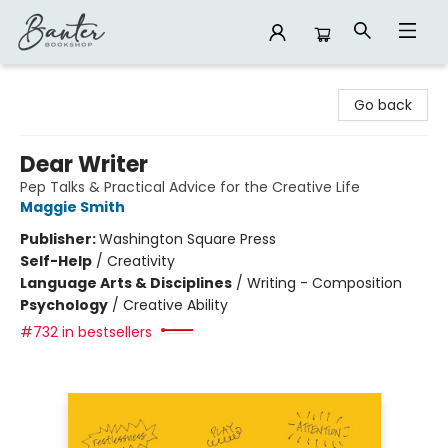
Banter Bookshop
Go back
Dear Writer
Pep Talks & Practical Advice for the Creative Life
Maggie Smith
Publisher:
Washington Square Press
Self-Help
/
Creativity
Language Arts & Disciplines
/
Writing - Composition
Psychology
/
Creative Ability
#732 in bestsellers