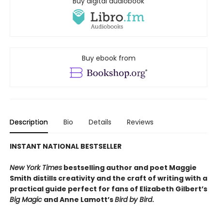
Buy digital audiobook
Buy ebook from
Description
Bio
Details
Reviews
INSTANT NATIONAL BESTSELLER
New York Times
bestselling author and poet Maggie
Smith distills creativity and the craft of writing with a
practical guide perfect for fans of
Elizabeth Gilbert’s
Big Magic
and Anne Lamott’s
Bird by Bird
.