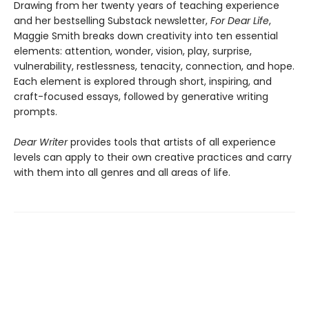
Drawing from her twenty years of teaching experience
and her bestselling Substack newsletter,
For Dear Life
,
Maggie Smith breaks down creativity into ten essential
elements: attention, wonder, vision, play, surprise,
vulnerability, restlessness, tenacity, connection, and hope.
Each element is explored through short, inspiring, and
craft-focused essays, followed by generative writing
prompts.
Dear Writer
provides tools that artists of all experience
levels can apply to their own creative practices and carry
with them into all genres and all areas of life.