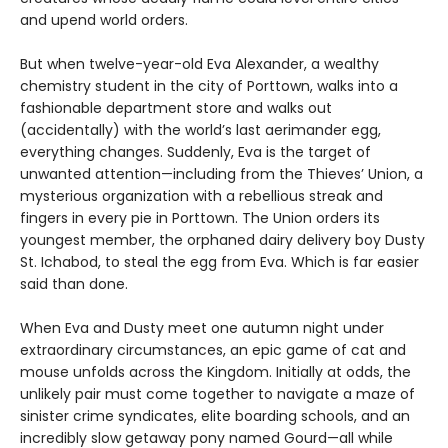
and upend world orders.
But when twelve-year-old Eva Alexander, a wealthy
chemistry student in the city of Porttown, walks into a
fashionable department store and walks out
(accidentally) with the world’s last aerimander egg,
everything changes. Suddenly, Eva is the target of
unwanted attention—including from the Thieves’ Union, a
mysterious organization with a rebellious streak and
fingers in every pie in Porttown. The Union orders its
youngest member, the orphaned dairy delivery boy Dusty
St. Ichabod, to steal the egg from Eva. Which is far easier
said than done.
When Eva and Dusty meet one autumn night under
extraordinary circumstances, an epic game of cat and
mouse unfolds across the Kingdom. Initially at odds, the
unlikely pair must come together to navigate a maze of
sinister crime syndicates, elite boarding schools, and an
incredibly slow getaway pony named Gourd—all while