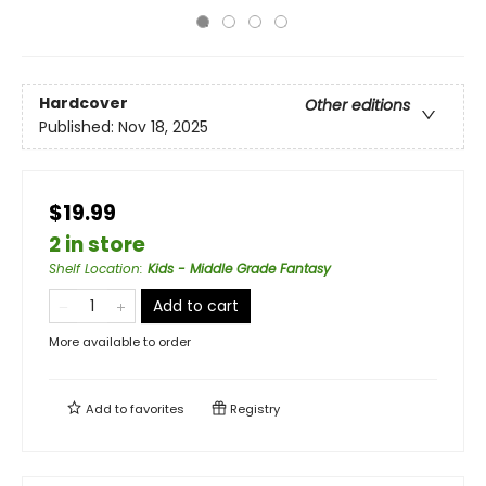
Hardcover
Other editions
Published:
Nov 18, 2025
$19.99
2 in store
Shelf Location
:
Kids - Middle Grade Fantasy
Add to cart
More available to order
Add to
favorites
Registry