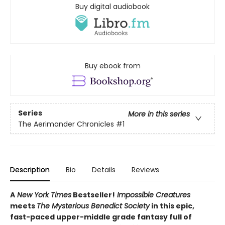
Buy digital audiobook
Buy ebook from
Series
More in this series
The Aerimander Chronicles
#1
Description
Bio
Details
Reviews
A
New York Times
Bestseller!
Impossible Creatures
meets
The Mysterious Benedict Society
in this epic,
fast-paced upper-middle grade fantasy full of