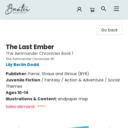
Banter Bookshop
Go back
The Last Ember
The Aerimander Chronicles Book 1
The Aerimander Chronicles #1
Lily Berlin Dodd
Publisher:
Farrar, Straus and Giroux (BYR)
Juvenile Fiction
/
Fantasy / Action & Adventure / Social
Themes
Ages 10-14
Illustrations & Content:
endpaper map
Sales demand: