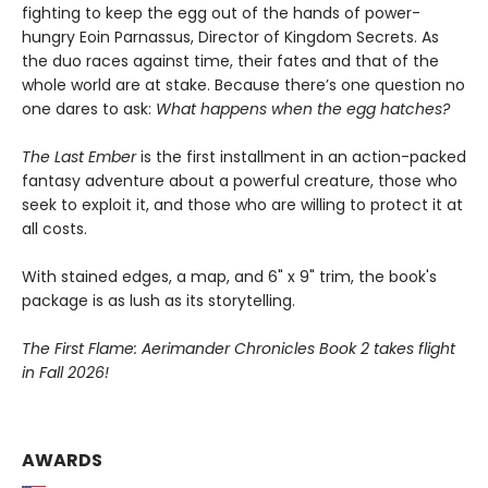
fighting to keep the egg out of the hands of power-
hungry Eoin Parnassus, Director of Kingdom Secrets. As
the duo races against time, their fates and that of the
whole world are at stake. Because there’s one question no
one dares to ask:
What happens when the egg hatches?
The Last Ember
is the first installment in an action-packed
fantasy adventure about a powerful creature, those who
seek to exploit it, and those who are willing to protect it at
all costs.
With stained edges, a map, and 6" x 9" trim, the book's
package is as lush as its storytelling.
The First Flame: Aerimander Chronicles Book 2 takes flight
in Fall 2026!
AWARDS