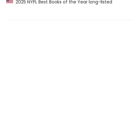
2025 NYPL Best Books of the Year long-listed