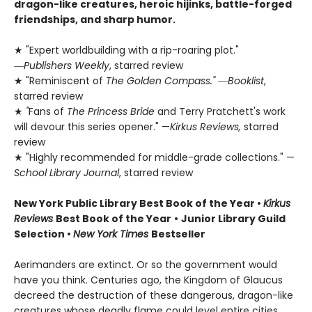
dragon-like creatures, heroic hijinks, battle-forged
friendships, and sharp humor.
★ "Expert worldbuilding with a rip-roaring plot."
―
Publishers Weekly
, starred review
★ "Reminiscent of
The Golden Compass."
―
Booklist
,
starred review
★
"
Fans of
The Princess Bride
and Terry Pratchett's work
will devour this series opener." —
Kirkus Reviews,
starred
review
★ "Highly recommended for middle-grade collections." —
School Library Journal
, starred review
New York Public Library Best Book of the Year
•
Kirkus
Reviews
Best Book of the Year
•
Junior Library Guild
Selection •
New York Times
Bestseller
Aerimanders are extinct. Or so the government would
have you think. Centuries ago, the Kingdom of Glaucus
decreed the destruction of these dangerous, dragon-like
creatures whose deadly flame could level entire cities