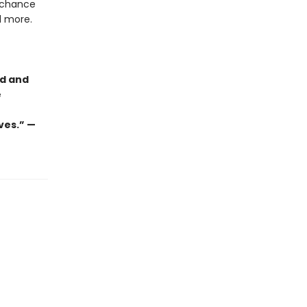
g chance
nd more.
ld and
e
ves.” —