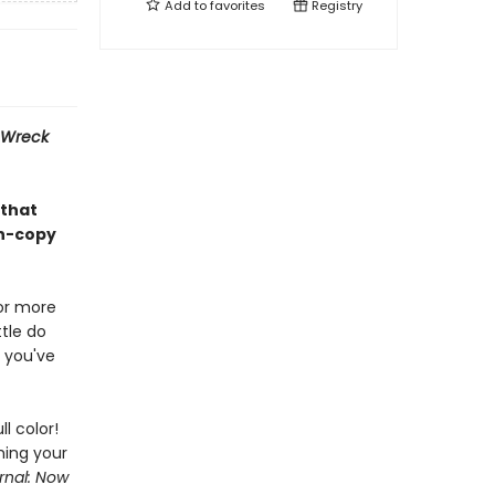
Add to
favorites
Registry
Wreck
 that
on-copy
or more
tle do
 you've
ll color!
hing your
rnal: Now