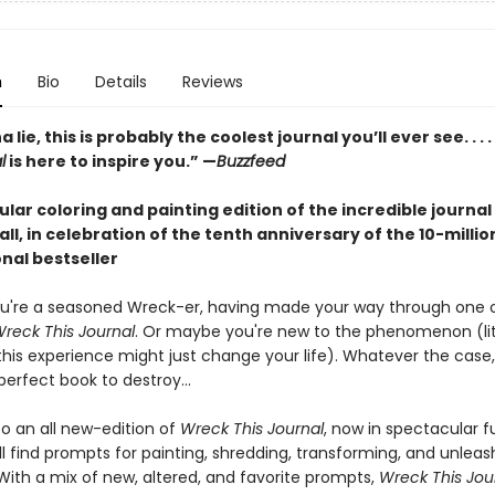
n
Bio
Details
Reviews
lie, this is probably the coolest journal you’ll ever see. . . .
l
is here to inspire you.” —
Buzzfeed
lar coloring and painting edition of the incredible journal
 all, in celebration of the tenth anniversary of the 10-milli
nal bestseller
u're a seasoned Wreck-er, having made your way through one 
reck This Journal
. Or maybe you're new to the phenomenon (lit
this experience might just change your life). Whatever the case,
erfect book to destroy...
 an all new-edition of
Wreck This Journal
, now in spectacular fu
'll find prompts for painting, shredding, transforming, and unleas
 With a mix of new, altered, and favorite prompts,
Wreck This Jou