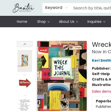
Schools
Prisoners Literature Project
Keyword
Home
Shop
About Us
Inquiries
Banter Bookshop
Wreck
Now in C
Keri Smit
Publisher
Self-Help
Crafts & 
Illustrati
Sales dem
Paperb
Publishe