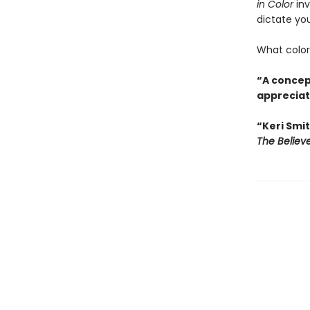
in Color
inv
dictate you
What colors
“A concept
appreciati
“Keri Smit
The Believ