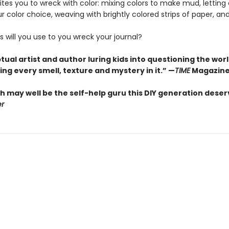
ites you to wreck with color: mixing colors to make mud, lettin
r color choice, weaving with brightly colored strips of paper, a
 will you use to you wreck your journal?
ual artist and author luring kids into questioning the wor
ng every smell, texture and mystery in it.” —
TIME
Magazin
h may well be the self-help guru this DIY generation deser
er