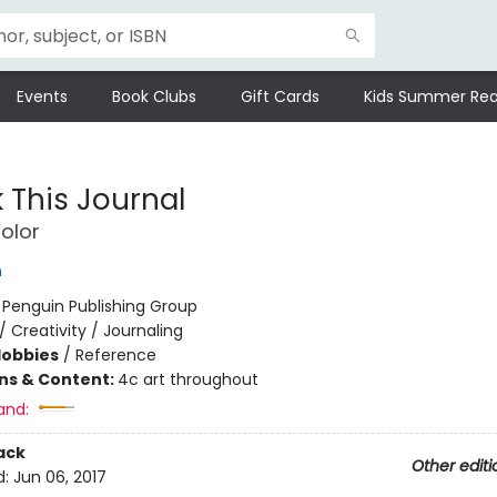
Events
Book Clubs
Gift Cards
Kids Summer Rea
 This Journal
olor
h
:
Penguin Publishing Group
/
Creativity / Journaling
Hobbies
/
Reference
ons & Content:
4c art throughout
and:
ack
Other editi
d:
Jun 06, 2017