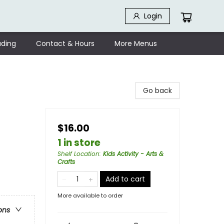
Login
ding
Contact & Hours
More Menus
Go back
$16.00
1 in store
Shelf Location
:
Kids Activity - Arts &
Crafts
Add to cart
More available to order
ons