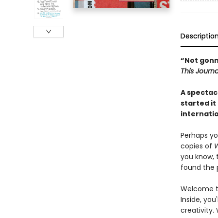
Descriptio
“Not gonna 
This Journa
A spectacu
started it
internatio
Perhaps yo
copies of
W
you know, 
found the p
Welcome to
Inside, you
creativity.