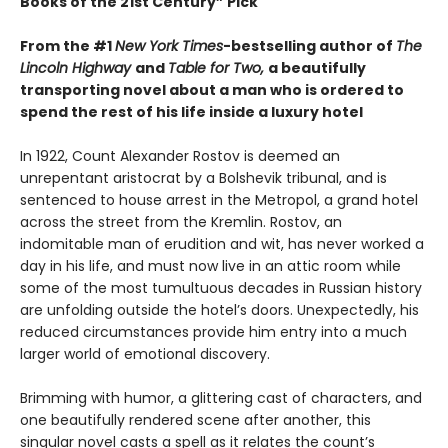
Books of the 21st Century” Pick
From the #1
New York Times
-bestselling author of
The
Lincoln Highway
and
Table for Two,
a beautifully
transporting novel about a man who is ordered to
spend the rest of his life inside a luxury hotel
In 1922, Count Alexander Rostov is deemed an
unrepentant aristocrat by a Bolshevik tribunal, and is
sentenced to house arrest in the Metropol, a grand hotel
across the street from the Kremlin. Rostov, an
indomitable man of erudition and wit, has never worked a
day in his life, and must now live in an attic room while
some of the most tumultuous decades in Russian history
are unfolding outside the hotel’s doors. Unexpectedly, his
reduced circumstances provide him entry into a much
larger world of emotional discovery.
Brimming with humor, a glittering cast of characters, and
one beautifully rendered scene after another, this
singular novel casts a spell as it relates the count’s