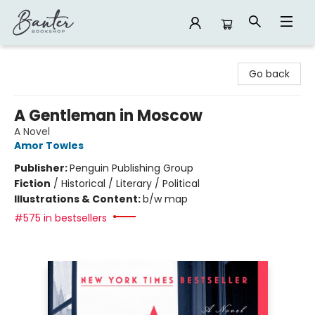
Banter Bookshop
Go back
A Gentleman in Moscow
A Novel
Amor Towles
Publisher:
Penguin Publishing Group
Fiction
/
Historical / Literary / Political
Illustrations & Content:
b/w map
#575 in bestsellers