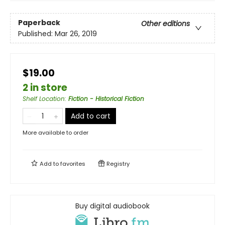
Paperback
Other editions
Published:
Mar 26, 2019
$19.00
2 in store
Shelf Location
:
Fiction - Historical Fiction
Add to cart
More available to order
Add to
favorites
Registry
Buy digital audiobook