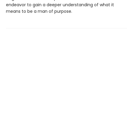
endeavor to gain a deeper understanding of what it
means to be a man of purpose.