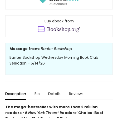
Buy ebook from
Message from:
Banter Bookshop
Banter Bookshop Wednesday Morning Book Club
Selection - 5/14/26
Description
Bio
Details
Reviews
The mega-bestseller with more than 2 million
readers • A
New York Times
“Readers’ Choice: Best