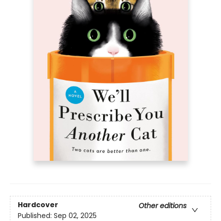
Hardcover
Other editions
Published:
Sep 02, 2025