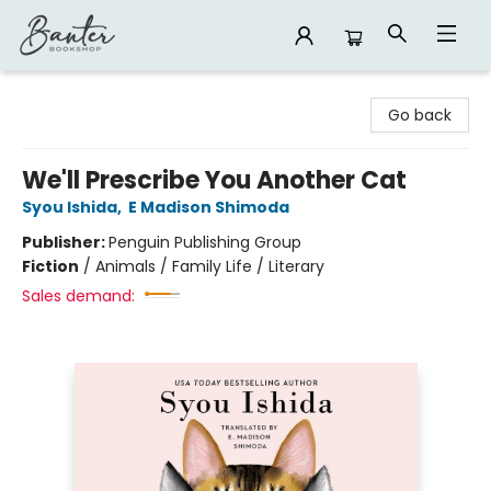
Banter Bookshop
Go back
We'll Prescribe You Another Cat
Syou Ishida
,
E Madison Shimoda
Publisher:
Penguin Publishing Group
Fiction
/
Animals / Family Life / Literary
Sales demand: