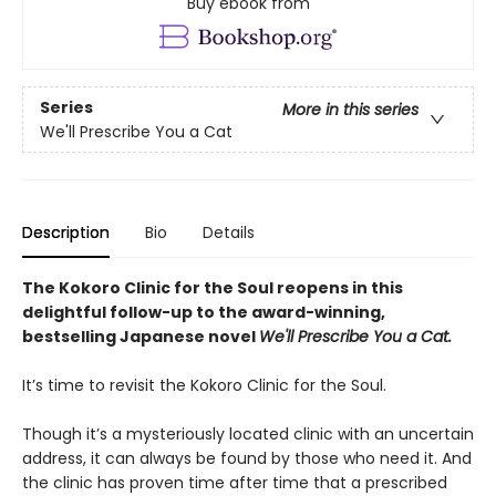
Buy ebook from
Series
More in this series
We'll Prescribe You a Cat
Description
Bio
Details
The Kokoro Clinic for the Soul reopens in this
delightful follow-up to the award-winning,
bestselling Japanese novel
We'll Prescribe You a Cat.
It’s time to revisit the Kokoro Clinic for the Soul.
Though it’s a mysteriously located clinic with an uncertain
address, it can always be found by those who need it. And
the clinic has proven time after time that a prescribed