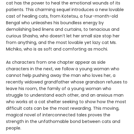
cat has the power to heal the emotional wounds of its
patients. This charming sequel introduces a new lovable
cast of healing cats, from Kotetsu, a four-month-old
Bengal who unleashes his boundless energy by
demolishing bed linens and curtains, to tenacious and
curious Shasha, who doesn’t let her small size stop her
from anything, and the most lovable yet lazy cat Ms.
Michiko, who is as soft and comforting as mochi.
As characters from one chapter appear as side
characters in the next, we follow a young woman who
cannot help pushing away the man who loves her, a
recently widowed grandfather whose grandson refuses to
leave his room, the family of a young woman who
struggle to understand each other, and an anxious man
who works at a cat shelter seeking to show how the most
difficult cats can be the most rewarding. This moving,
magical novel of interconnected tales proves the
strength in the unfathomable bond between cats and
people.