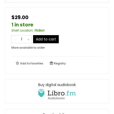
$29.00
1 in store
Shelf Location
:
Fiction
Add to cart
More available to order
Add to
favorites
Registry
Buy digital audiobook