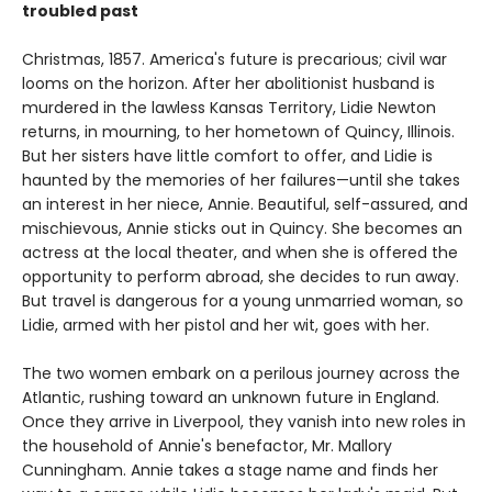
troubled past
Christmas, 1857. America's future is precarious; civil war
looms on the horizon. After her abolitionist husband is
murdered in the lawless Kansas Territory, Lidie Newton
returns, in mourning, to her hometown of Quincy, Illinois.
But her sisters have little comfort to offer, and Lidie is
haunted by the memories of her failures—until she takes
an interest in her niece, Annie. Beautiful, self-assured, and
mischievous, Annie sticks out in Quincy. She becomes an
actress at the local theater, and when she is offered the
opportunity to perform abroad, she decides to run away.
But travel is dangerous for a young unmarried woman, so
Lidie, armed with her pistol and her wit, goes with her.
The two women embark on a perilous journey across the
Atlantic, rushing toward an unknown future in England.
Once they arrive in Liverpool, they vanish into new roles in
the household of Annie's benefactor, Mr. Mallory
Cunningham. Annie takes a stage name and finds her