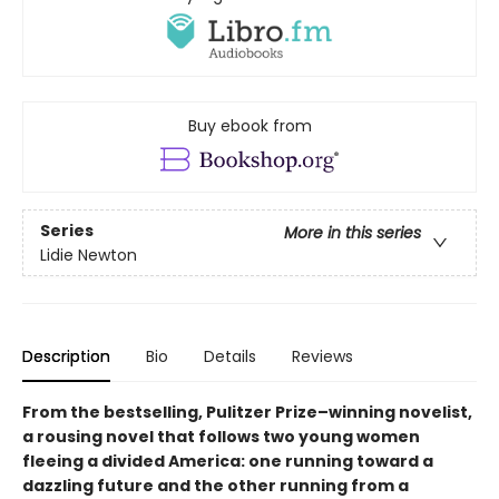
Buy ebook from
Series
More in this series
Lidie Newton
Description
Bio
Details
Reviews
From the bestselling, Pulitzer Prize–winning novelist,
a rousing novel that follows two young women
fleeing a divided America: one running toward a
dazzling future and the other running from a