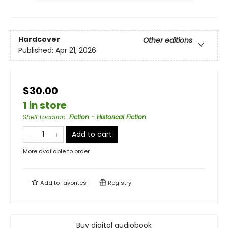
Hardcover
Other editions
Published:
Apr 21, 2026
$30.00
1 in store
Shelf Location
:
Fiction - Historical Fiction
Add to cart
More available to order
Add to
favorites
Registry
Buy digital audiobook