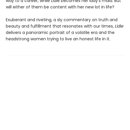
way to a career, while Lidie becomes her lady's maid. But
will either of them be content with her new lot in life?
Exuberant and riveting, a sly commentary on truth and
beauty and fulfillment that resonates with our times,
Lidie
delivers a panoramic portrait of a volatile era and the
headstrong women trying to live an honest life in it.