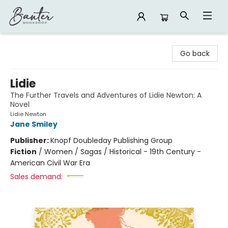
Banter Bookshop
Go back
Lidie
The Further Travels and Adventures of Lidie Newton: A
Novel
Lidie Newton
Jane Smiley
Publisher:
Knopf Doubleday Publishing Group
Fiction
/
Women / Sagas / Historical - 19th Century -
American Civil War Era
Sales demand: