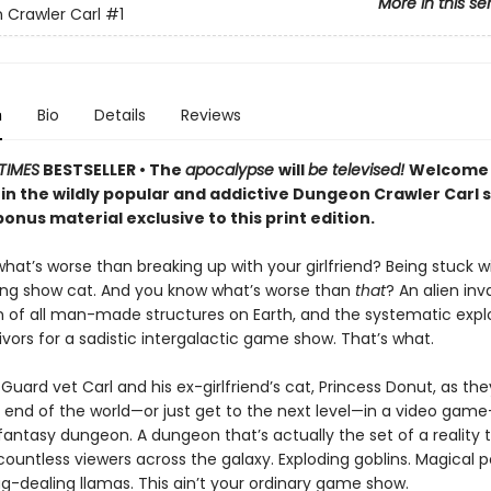
More in this se
Crawler Carl
#1
n
Bio
Details
Reviews
TIMES
BESTSELLER • The
apocalypse
will
be televised!
Welcome 
 in the wildly popular and addictive Dungeon Crawler Carl 
onus material exclusive to this print edition.
at’s worse than breaking up with your girlfriend? Being stuck w
ing show cat. And you know what’s worse than
that
? An alien inv
n of all man-made structures on Earth, and the systematic explo
vivors for a sadistic intergalactic game show. That’s what.
Guard vet Carl and his ex-girlfriend’s cat, Princess Donut, as the
 end of the world—or just get to the next level—in a video game–
 fantasy dungeon. A dungeon that’s actually the set of a reality t
ountless viewers across the galaxy. Exploding goblins. Magical p
g-dealing llamas. This ain’t your ordinary game show.