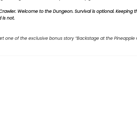
rawler. Welcome to the Dungeon. Survival is optional. Keeping t
 is not.
rt one of the exclusive bonus story “Backstage at the Pineapple 