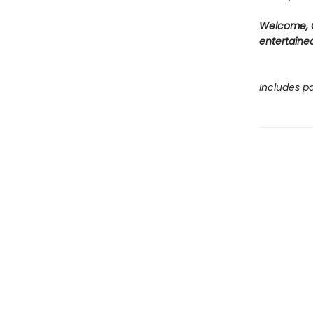
Welcome, C
entertained
Includes pa