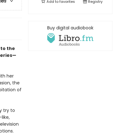
ries
Add to
favorites
Registry
Buy digital audiobook
to the
series—
ith her
asion, the
itation of
y try to
like,
elevision
otions.