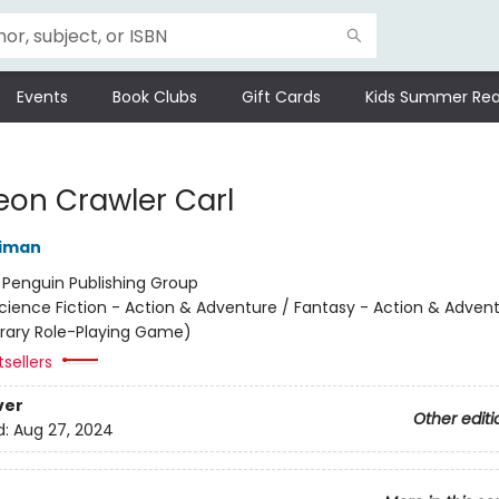
Events
Book Clubs
Gift Cards
Kids Summer Rea
on Crawler Carl
niman
:
Penguin Publishing Group
cience Fiction - Action & Adventure / Fantasy - Action & Advent
terary Role-Playing Game)
sellers
ver
Other editi
d:
Aug 27, 2024