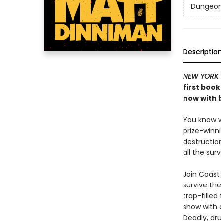
Dungeon 
Descriptio
NEW YORK 
first book
now with b
You know wh
prize-winn
destructio
all the sur
Join Coast 
survive the
trap-filled
show with c
Deadly, dru