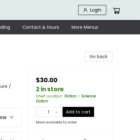
Login
ding
Contact & Hours
More Menus
Go back
$30.00
ure /
2 in store
Shelf Location
:
Fiction - Science
Fiction
Add to cart
ons
More available to order