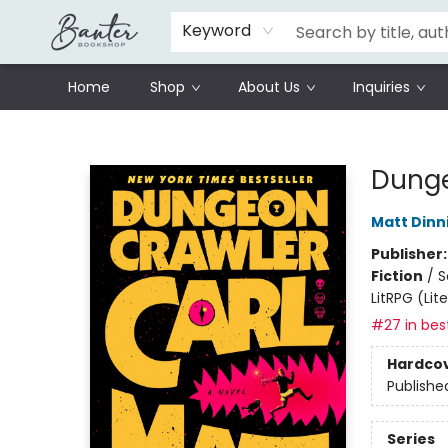
Schools
Prisoners Literature Project
Keyword
Home
Shop
About Us
Inquiries
Banter Bookshop
Dunge
Matt Din
Publisher
Fiction
/
S
LitRPG (Li
#27 in best
Hardco
Publishe
Series