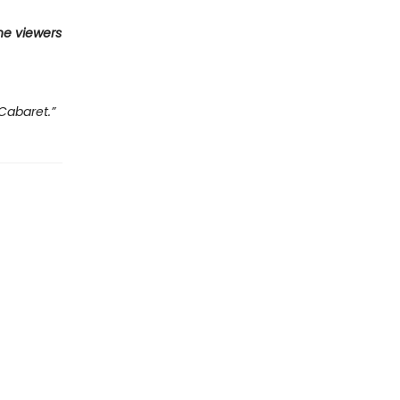
he viewers
Cabaret.”