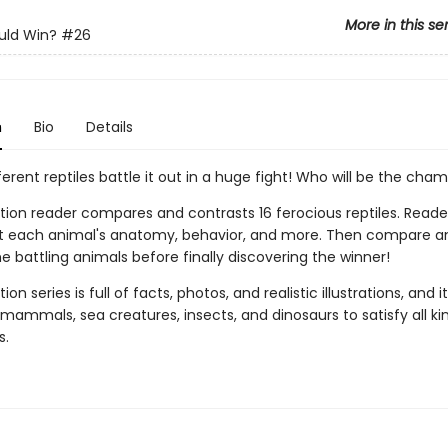
More in this se
ld Win?
#26
n
Bio
Details
ferent reptiles battle it out in a huge fight! Who will be the cha
tion reader compares and contrasts 16 ferocious reptiles. Reader
t each animal's anatomy, behavior, and more. Then compare a
e battling animals before finally discovering the winner!
ion series is full of facts, photos, and realistic illustrations, and i
mammals, sea creatures, insects, and dinosaurs to satisfy all ki
s.