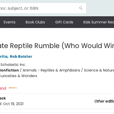
Events
Book Clubs
Gift Cards
Kids Summer Rea
ate Reptile Rumble (Who Would Wi
otta
,
Rob Bolster
:
Scholastic Inc.
Nonfiction
/
Animals - Reptiles & Amphibians / Science & Natur
Curiosities & Wonders
and:
ack
Other editi
d:
Oct 19, 2021