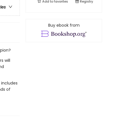
Add to
favorites
Registry
ries
Buy ebook from
mpion?
s will
nd
t includes
nds of