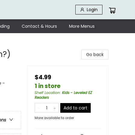
Login
ding
Contact & Hours
More Menus
n?)
Go back
$4.99
e -
1 in store
Shelf Location
:
Kids - Leveled EZ
Readers
Add to cart
More available to order
ons