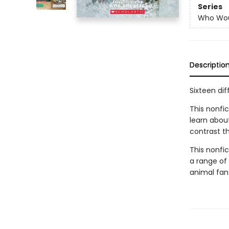
Series
Who Wou
Descriptio
Sixteen dif
This nonfic
learn abou
contrast th
This nonfict
a range of 
animal fan