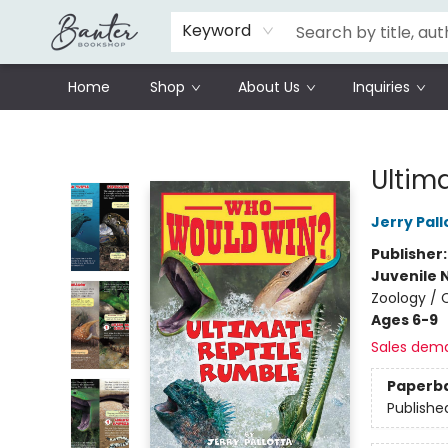
Schools
Prisoners Literature Project
Keyword
Home
Shop
About Us
Inquiries
Banter Bookshop
Ultim
Jerry Pall
Publisher
Juvenile 
Zoology / 
Ages 6-9
Sales dem
Paperb
Publishe