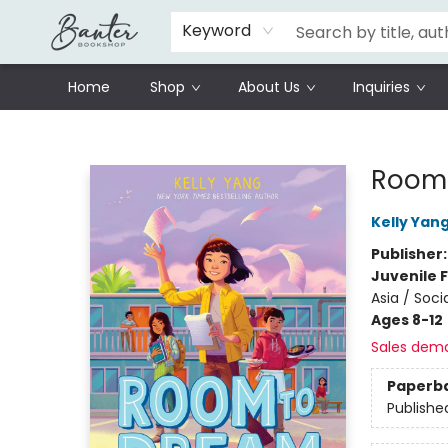
Schools
Prisoners Literature Project
Keyword
Home
Shop
About Us
Inquiries
Banter Bookshop
Room 
Kelly Yan
Publisher
Juvenile F
Asia / Soci
Ages 8-12
Sales dem
Paperb
Publishe