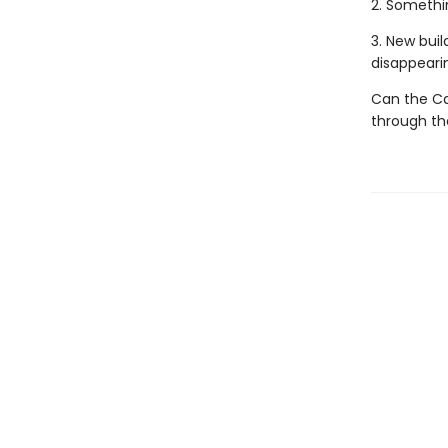
2. Somethi
3. New buil
disappeari
Can the Ca
through the