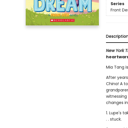
Series
Front De
Descriptio
New York T
heartwarm
Mia Tang i
After years
China! A to
grandparen
witnessing
changes in h
1. Lupe's t
. . stuck.