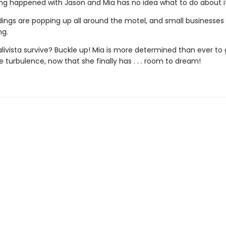
ng happened with Jason and Mia has no idea what to do about it
dings are popping up all around the motel, and small businesses
ng.
livista survive? Buckle up! Mia is more determined than ever to 
 turbulence, now that she finally has . . . room to dream!