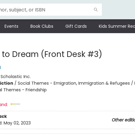
Events
Book Clubs
Gift Cards
Kids Summer Rea
to Dream (Front Desk #3)
g
:
Scholastic Inc.
iction
/
Social Themes - Emigration, Immigration & Refugees / 
al Themes - Friendship
and:
ack
Other editi
d:
May 02, 2023