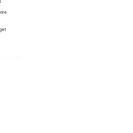
.
 are
get