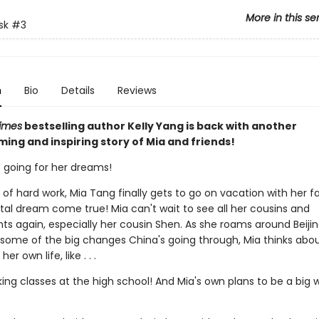
More in this se
sk
#3
n
Bio
Details
Reviews
imes
bestselling author Kelly Yang is back with another
ing and inspiring story of Mia and friends!
s going for her dreams!
 of hard work, Mia Tang finally gets to go on vacation with her f
tal dream come true! Mia can't wait to see all her cousins and
ts again, especially her cousin Shen. As she roams around Beijin
 some of the big changes China's going through, Mia thinks abo
er own life, like . . .
aking classes at the high school! And Mia's own plans to be a big wr