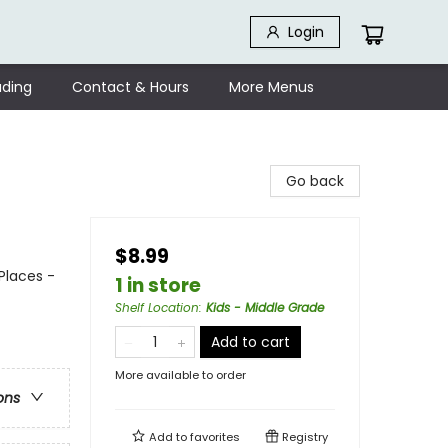
Login
ding
Contact & Hours
More Menus
Go back
$8.99
Places -
1 in store
Shelf Location
:
Kids - Middle Grade
Add to cart
More available to order
ons
Add to
favorites
Registry