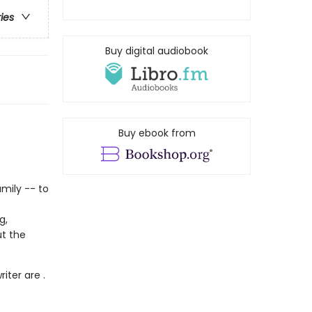
ries
Buy digital audiobook
Buy ebook from
amily -- to
g,
ut the
iter are .