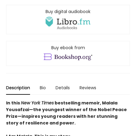
Buy digital audiobook
Buy ebook from
Description
Bio
Details
Reviews
In this
New York Times
bestselling memoir, Malala
Yousafzai—the youngest winner of the Nobel Peace
Prize—inspires young readers with her stunning
story of resilience and power.