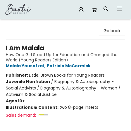
Banter Bookshop
Go back
I Am Malala
How One Girl Stood Up for Education and Changed the
World (Young Readers Edition)
Malala Yousafzai
,
Patricia McCormick
Publisher:
Little, Brown Books for Young Readers
Juvenile Nonfiction
/
Biography & Autobiography -
Social Activists / Biography & Autobiography - Women /
Activism & Social Justice
Ages 10+
Illustrations & Content:
two 8-page inserts
Sales demand: