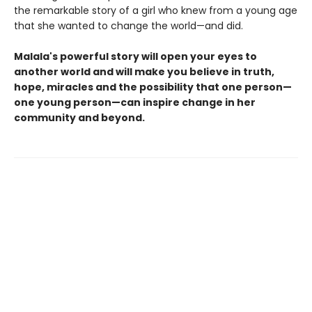
the remarkable story of a girl who knew from a young age
that she wanted to change the world—and did.
Malala's powerful story will open your eyes to
another world and will make you believe in truth,
hope, miracles and the possibility that one person—
one young person—can inspire change in her
community and beyond.