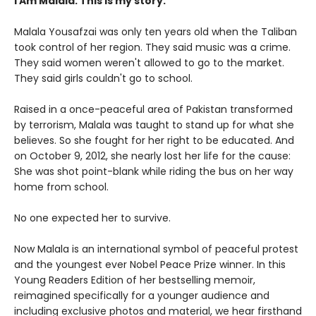
I Am Malala. This is my story.
Malala Yousafzai was only ten years old when the Taliban
took control of her region. They said music was a crime.
They said women weren't allowed to go to the market.
They said girls couldn't go to school.
Raised in a once-peaceful area of Pakistan transformed
by terrorism, Malala was taught to stand up for what she
believes. So she fought for her right to be educated. And
on October 9, 2012, she nearly lost her life for the cause:
She was shot point-blank while riding the bus on her way
home from school.
No one expected her to survive.
Now Malala is an international symbol of peaceful protest
and the youngest ever Nobel Peace Prize winner. In this
Young Readers Edition of her bestselling memoir,
reimagined specifically for a younger audience and
including exclusive photos and material, we hear firsthand