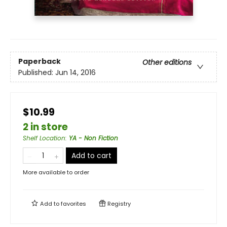
Paperback
Other editions
Published:
Jun 14, 2016
$10.99
2 in store
Shelf Location
:
YA - Non Fiction
Add to cart
More available to order
Add to
favorites
Registry