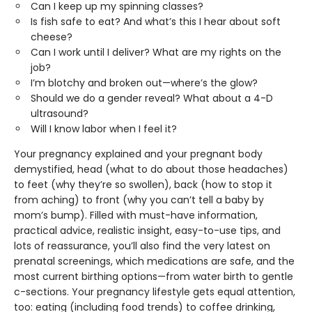
Can I keep up my spinning classes?
Is fish safe to eat? And what’s this I hear about soft
cheese?
Can I work until I deliver? What are my rights on the
job?
I’m blotchy and broken out—where’s the glow?
Should we do a gender reveal? What about a 4-D
ultrasound?
Will I know labor when I feel it?
Your pregnancy explained and your pregnant body
demystified, head (what to do about those headaches)
to feet (why they’re so swollen), back (how to stop it
from aching) to front (why you can’t tell a baby by
mom’s bump). Filled with must-have information,
practical advice, realistic insight, easy-to-use tips, and
lots of reassurance, you’ll also find the very latest on
prenatal screenings, which medications are safe, and the
most current birthing options—from water birth to gentle
c-sections. Your pregnancy lifestyle gets equal attention,
too: eating (including food trends) to coffee drinking,