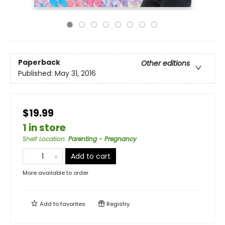
Paperback
Other editions
Published:
May 31, 2016
$19.99
1 in store
Shelf Location
:
Parenting - Pregnancy
Add to cart
More available to order
Add to
favorites
Registry