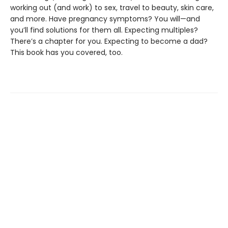
working out (and work) to sex, travel to beauty, skin care,
and more. Have pregnancy symptoms? You will—and
you’ll find solutions for them all. Expecting multiples?
There’s a chapter for you. Expecting to become a dad?
This book has you covered, too.