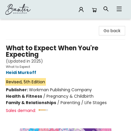
Banter Bookshop
Go back
What to Expect When You're
Expecting
(Updated in 2025)
What to Expect
Heidi Murkoff
Revised, 5th Edition
Publisher:
Workman Publishing Company
Health & Fitness
/
Pregnancy & Childbirth
Family & Relationships
/
Parenting / Life Stages
Sales demand: