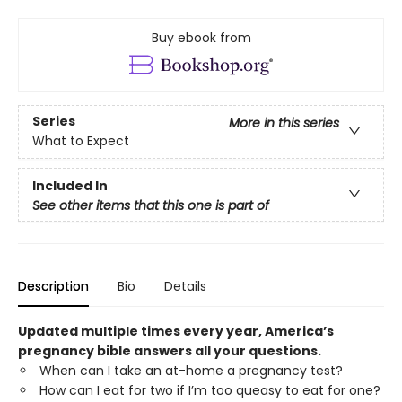
Buy ebook from
Series
More in this series
What to Expect
Included In
See other items that this one is part of
Description
Bio
Details
Updated multiple times every year, America’s
pregnancy bible answers all your questions.
When can I take an at-home a pregnancy test?
How can I eat for two if I’m too queasy to eat for one?