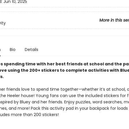
d:
Jun 10, 2025
More in this se
vity
n
Bio
Details
s spending time with her best friends at school and the par
love using the 200+ stickers to complete activities with Blue
s.
er friends love to spend time together—whether it’s at school, 
 the Heeler house! Young fans can use the included stickers for 
inspired by Bluey and her friends. Enjoy puzzles, word searches, m
nes, and more! Pack this activity pad in your backpack for loads
ludes more than 200 stickers!