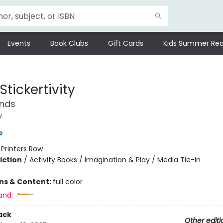
Events
Book Clubs
Gift Cards
Kids Summer Rea
Stickertivity
ends
y
e
:
Printers Row
iction
/
Activity Books / Imagination & Play / Media Tie-In
ons & Content:
full color
and:
ack
Other editi