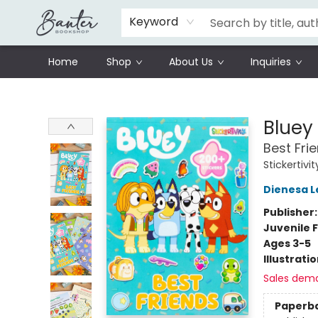
Schools
Prisoners Literature Project
Keyword
Home
Shop
About Us
Inquiries
Banter Bookshop
Bluey 
Best Fri
Stickertivit
Dienesa L
Publisher
Juvenile F
Ages 3-5
Illustrati
Sales dem
Paperb