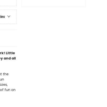
ries
k! Little
y and all
at the
fun
azes,
 of fun on