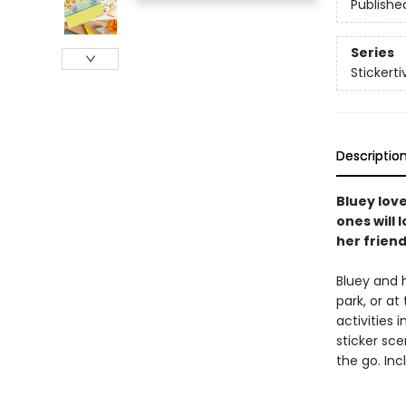
Publishe
Series
Stickerti
Descriptio
Bluey love
ones will 
her friend
Bluey and h
park, or at
activities 
sticker sce
the go. Inc