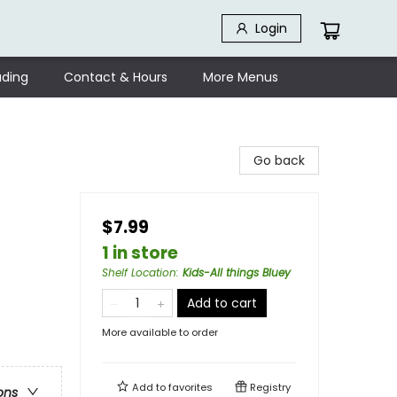
Login
ding
Contact & Hours
More Menus
Go back
$7.99
1 in store
Shelf Location
:
Kids-All things Bluey
Add to cart
More available to order
Add to
favorites
Registry
ons