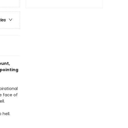
ries
ount,
ppointing
irational
e face of
ll.
 hell.