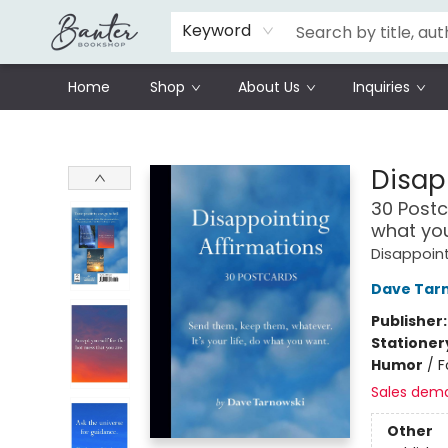
Schools
Prisoners Literature Project
Keyword
Home
Shop
About Us
Inquiries
Banter Bookshop
Disap
30 Postc
what yo
Disappoint
Dave Tar
Publisher
Stationer
Humor
/
F
Sales dem
Other