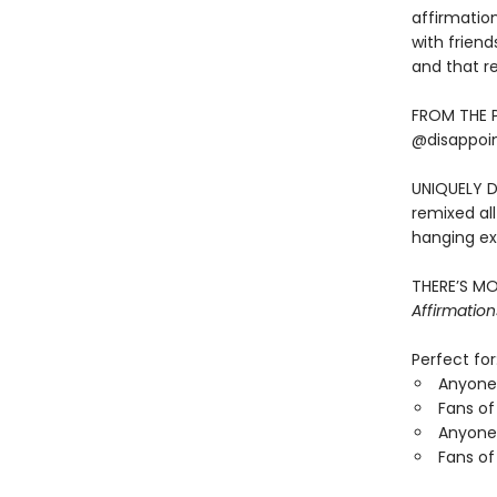
affirmatio
with frien
and that rel
FROM THE 
@disappoint
UNIQUELY D
remixed all
hanging ex
THERE’S MO
Affirmation
Perfect for
Anyone 
Fans of
Anyone 
Fans of