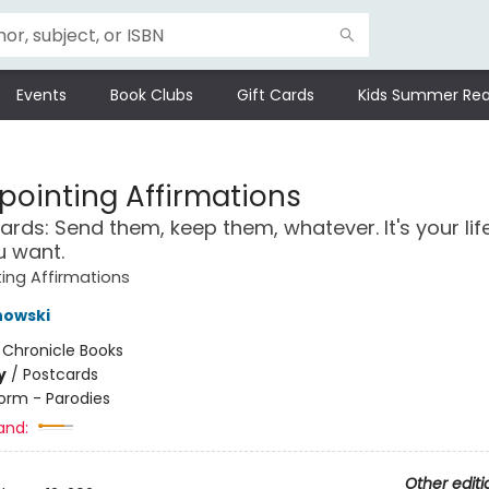
Events
Book Clubs
Gift Cards
Kids Summer Rea
pointing Affirmations
ards: Send them, keep them, whatever. It's your lif
u want.
ing Affirmations
nowski
:
Chronicle Books
y
/
Postcards
orm - Parodies
and:
Other editi