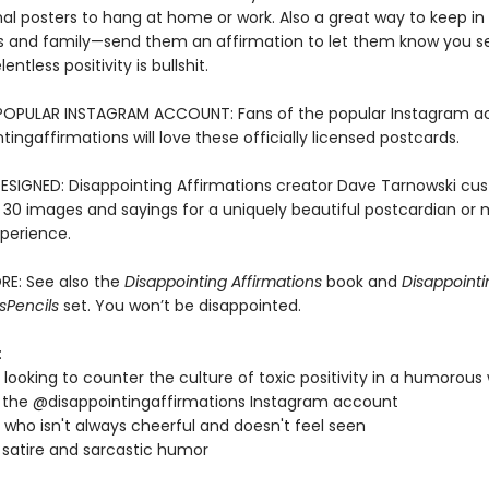
nal posters to hang at home or work. Also a great way to keep in
ds and family—send them an affirmation to let them know you 
entless positivity is bullshit.
POPULAR INSTAGRAM ACCOUNT: Fans of the popular Instagram a
ingaffirmations will love these officially licensed postcards.
ESIGNED: Disappointing Affirmations creator Dave Tarnowski cu
 30 images and sayings for a uniquely beautiful postcardian or m
perience.
RE: See also the
Disappointing Affirmations
book and
Disappointi
s
Pencils
set. You won’t be disappointed.
:
looking to counter the culture of toxic positivity in a humorous
 the @disappointingaffirmations Instagram account
who isn't always cheerful and doesn't feel seen
 satire and sarcastic humor