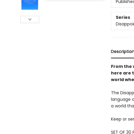
Publishe
Series
Disappoi
Descriptio
From the 
here are t
world wher
The Disappo
language of
a world tha
Keep or sen
SET OF 30 