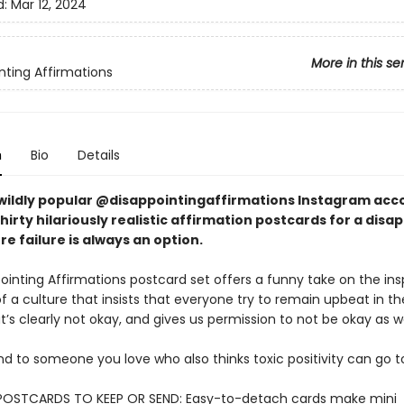
d:
Mar 12, 2024
More in this se
nting Affirmations
n
Bio
Details
wildly popular @disappointingaffirmations Instagram acc
hirty hilariously realistic affirmation postcards for a disa
e failure is always an option.
inting Affirmations postcard set offers a funny take on the insp
 a culture that insists that everyone try to remain upbeat in th
t’s clearly not okay, and gives us permission to not be okay as we
d to someone you love who also thinks toxic positivity can go to
POSTCARDS TO KEEP OR SEND: Easy-to-detach cards make mini