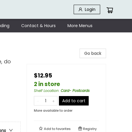
Login
ding
Contact & Hours
More Menus
Go back
e, do
$12.95
2 in store
Shelf Location
:
Card- Postcards
Add to cart
More available to order
Add to
favorites
Registry
ons