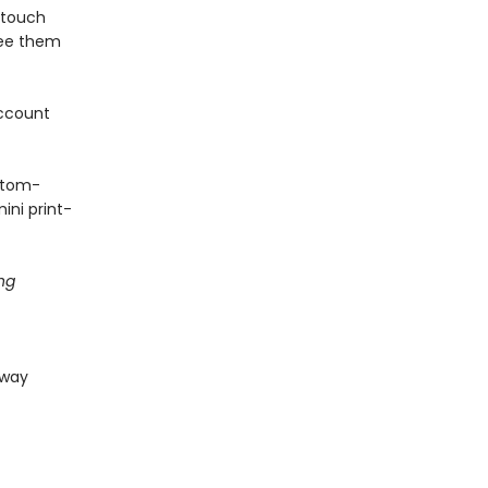
 touch
see them
ccount
stom-
ini print-
ng
 way