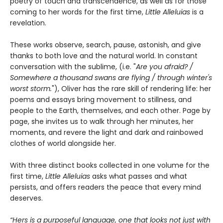
poetry of touch and transcendence, as well as for those
coming to her words for the first time,
Little Alleluias
is a
revelation.
These works observe, search, pause, astonish, and give
thanks to both love and the natural world. In constant
conversation with the sublime, (i.e. "
Are you afraid? /
Somewhere a thousand swans are flying / through winter's
worst storm.
"), Oliver has the rare skill of rendering life: her
poems and essays bring movement to stillness, and
people to the Earth, themselves, and each other. Page by
page, she invites us to walk through her minutes, her
moments, and revere the light and dark and rainbowed
clothes of world alongside her.
With three distinct books collected in one volume for the
first time,
Little Alleluias
asks what passes and what
persists, and offers readers the peace that every mind
deserves.
“Hers is a purposeful language, one that looks not just with