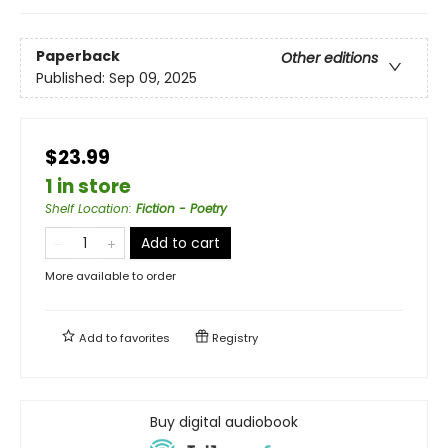
Paperback
Other editions
Published:
Sep 09, 2025
$23.99
1 in store
Shelf Location
:
Fiction - Poetry
Add to cart
More available to order
Add to
favorites
Registry
Buy digital audiobook