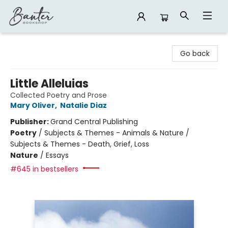
Banter Bookshop
Go back
Little Alleluias
Collected Poetry and Prose
Mary Oliver
,
Natalie Diaz
Publisher:
Grand Central Publishing
Poetry
/
Subjects & Themes - Animals & Nature /
Subjects & Themes - Death, Grief, Loss
Nature
/
Essays
#645 in bestsellers