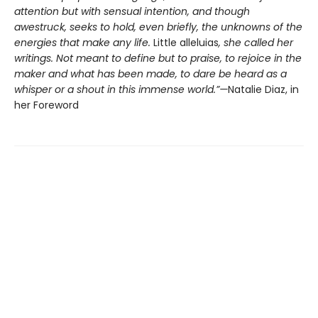
attention but with sensual intention, and though
awestruck, seeks to hold, even briefly, the unknowns of the
energies that make any life.
Little alleluias
, she called her
writings. Not meant to define but to praise, to rejoice in the
maker and what has been made, to dare be heard as a
whisper or a shout in this immense world.”—
Natalie Diaz, in
her Foreword