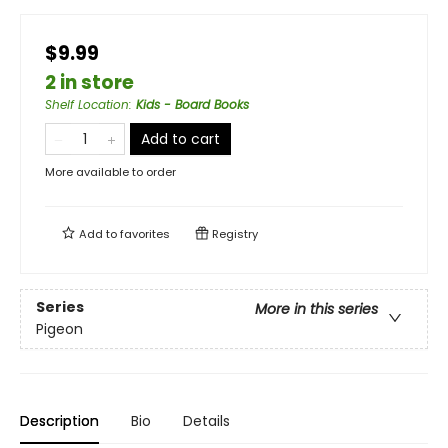
$9.99
2 in store
Shelf Location
:
Kids - Board Books
Add to cart
More available to order
Add to
favorites
Registry
Series
More in this series
Pigeon
Description
Bio
Details