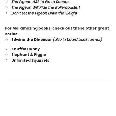
The Pigeon HAS to Go to School!
The Pigeon Will Ride the Rollercoaster!
Don’t Let the Pigeon Drive the Sleigh!
For Mo’ amazing books, check out these other great
series:
Edwina the Dinosaur
(also in board book format)
Knuffle Bunny
Elephant & Piggie
Unlimited Squirrels