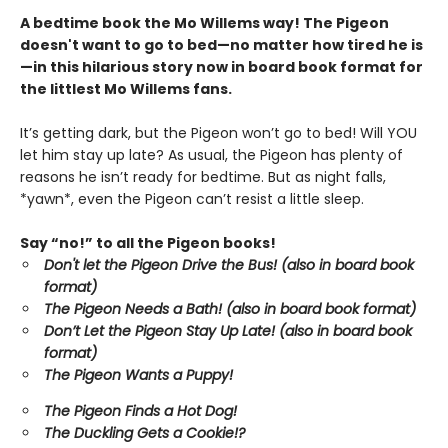
A bedtime book the Mo Willems way! The Pigeon
doesn't want to go to bed—no matter how tired he is
—in this hilarious story now in board book format for
the littlest Mo Willems fans.
It’s getting dark, but the Pigeon won’t go to bed! Will YOU
let him stay up late? As usual, the Pigeon has plenty of
reasons he isn’t ready for bedtime. But as night falls,
*yawn*, even the Pigeon can’t resist a little sleep.
Say “no!” to all the Pigeon books!
Don't let the Pigeon Drive the Bus! (also in board book
format)
The Pigeon Needs a Bath! (also in board book format)
Don’t Let the Pigeon Stay Up Late!
(also in board book
format)
The Pigeon Wants a Puppy!
The Pigeon Finds a Hot Dog!
The Duckling Gets a Cookie!?