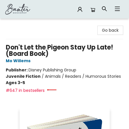
Banter Bookshop
Go back
Don't Let the Pigeon Stay Up Late!
(Board Book)
Mo Willems
Publisher:
Disney Publishing Group
Juvenile Fiction
/
Animals / Readers / Humorous Stories
Ages 3-5
#647 in bestsellers