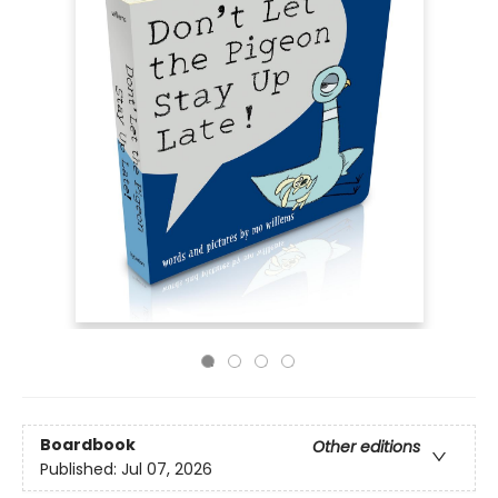
Boardbook
Other editions
Published:
Jul 07, 2026