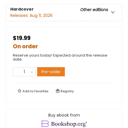
Hardcover
Other editions
Releases:
Aug 11, 2026
$19.99
On order
Reserve yours today! Expected around the release
date.
Pre-order
Add to
favorites
Registry
Buy ebook from