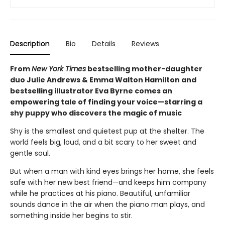
Description
Bio
Details
Reviews
From
New York Times
bestselling mother-daughter
duo Julie Andrews & Emma Walton Hamilton and
bestselling illustrator Eva Byrne comes an
empowering tale of finding your voice—starring a
shy puppy who discovers the magic of music
Shy is the smallest and quietest pup at the shelter. The
world feels big, loud, and a bit scary to her sweet and
gentle soul.
But when a man with kind eyes brings her home, she feels
safe with her new best friend—and keeps him company
while he practices at his piano. Beautiful, unfamiliar
sounds dance in the air when the piano man plays, and
something inside her begins to stir.