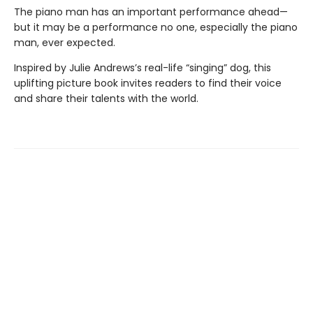
The piano man has an important performance ahead—
but it may be a performance no one, especially the piano
man, ever expected.
Inspired by Julie Andrews’s real-life “singing” dog, this
uplifting picture book invites readers to find their voice
and share their talents with the world.