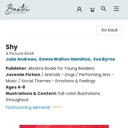
Banter Bookshop
Go back
Shy
A Picture Book
Julie Andrews
,
Emma Walton Hamilton
,
Eva Byrne
Publisher:
Abrams Books for Young Readers
Juvenile Fiction
/
Animals - Dogs / Performing Arts -
Music / Social Themes - Emotions & Feelings
Ages 4-8
Illustrations & Content:
full-color illustrations
throughout
Forthcoming demand: