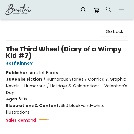
Banter Bookshop
Go back
The Third Wheel (Diary of a Wimpy
Kid #7)
Jeff Kinney
Publisher:
Amulet Books
Juvenile Fiction
/
Humorous Stories / Comics & Graphic
Novels - Humorous / Holidays & Celebrations - Valentine's
Day
Ages 8-12
Illustrations & Content:
350 black-and-white
illustrations
Sales demand: