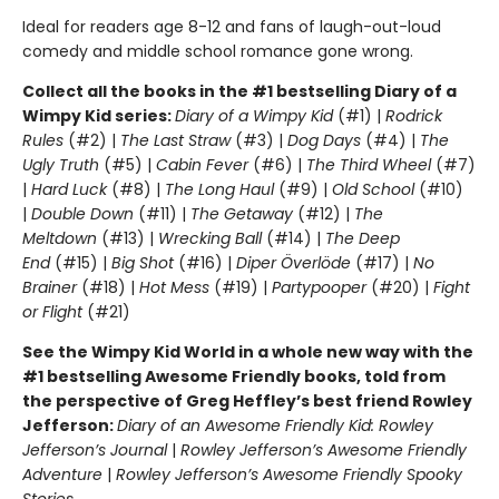
Ideal for readers age 8-12 and fans of laugh-out-loud
comedy and middle school romance gone wrong.
Collect all the books in the #1 bestselling Diary of a
Wimpy Kid series:
Diary of a Wimpy Kid
(#1) |
Rodrick
Rules
(#2) |
The Last Straw
(#3) |
Dog Days
(#4) |
The
Ugly Truth
(#5) |
Cabin Fever
(#6) |
The Third Wheel
(#7)
|
Hard Luck
(#8) |
The Long Haul
(#9) |
Old School
(#10)
|
Double Down
(#11) |
The Getaway
(#12) |
The
Meltdown
(#13) |
Wrecking Ball
(#14) |
The Deep
End
(#15) |
Big Shot
(#16) |
Diper Överlöde
(#17) |
No
Brainer
(#18) |
Hot Mess
(#19) |
Partypooper
(#20) |
Fight
or Flight
(#21)
See the Wimpy Kid World in a whole new way with the
#1 bestselling Awesome Friendly books, told from
the perspective of Greg Heffley’s best friend Rowley
Jefferson:
Diary of an Awesome Friendly Kid: Rowley
Jefferson’s Journal
|
Rowley Jefferson’s Awesome Friendly
Adventure
|
Rowley Jefferson’s Awesome Friendly Spooky
Stories