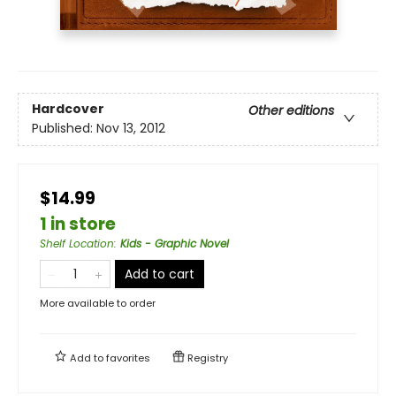
Hardcover
Other editions
Published:
Nov 13, 2012
$14.99
1 in store
Shelf Location
:
Kids - Graphic Novel
Add to cart
More available to order
Add to
favorites
Registry