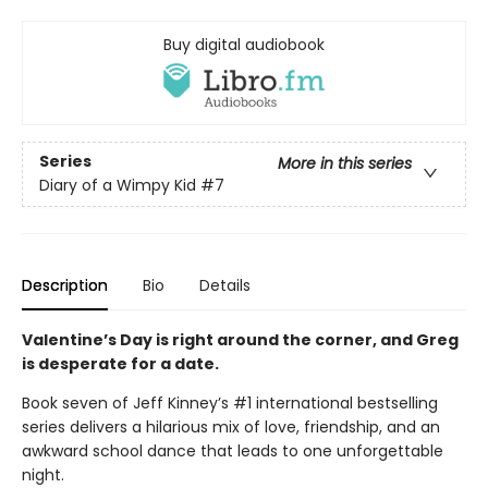
Buy digital audiobook
Series
More in this series
Diary of a Wimpy Kid
#7
Description
Bio
Details
Valentine’s Day is right around the corner, and Greg
is desperate for a date.
Book seven of Jeff Kinney’s #1 international bestselling
series delivers a hilarious mix of love, friendship, and an
awkward school dance that leads to one unforgettable
night.