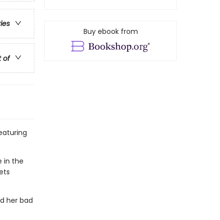
ries
Buy ebook from
t of
featuring
e in the
ets
nd her bad