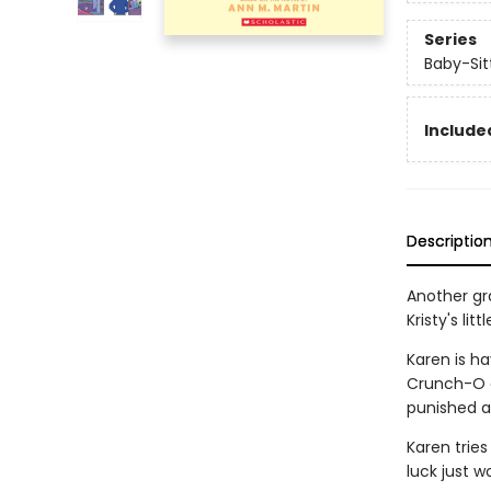
Series
Baby-Sitt
Included
Descriptio
Another gra
Kristy's litt
Karen is ha
Crunch-O c
punished a
Karen tries
luck just w