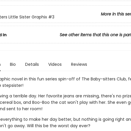
More in this se
ers Little Sister Graphix
#3
 In
See other items that this one is par
n
Bio
Details
Videos
Reviews
phic novel in this fun series spin-off of The Baby-sitters Club, 
le stepsister!
ving a terrible day. Her favorite jeans are missing, there's no priz
ereal box, and Boo-Boo the cat won't play with her. She even g
nd sent to her room!
 everything to make her day better, but nothing is going right a
on't go away. Will this be the worst day ever?