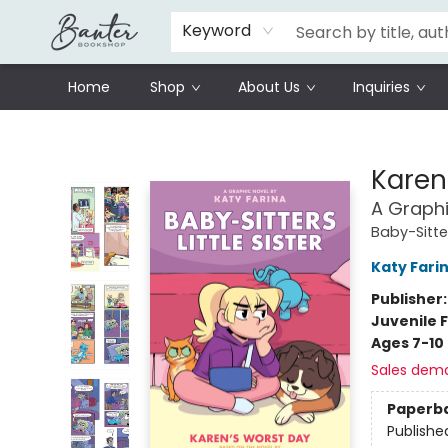
Schools
Prisoners Literature Project
Keyword
Home
Shop
About Us
Inquiries
Banter Bookshop
Karen
A Graphi
Baby-Sitter
Katy Fari
Publisher
Juvenile F
Ages 7-10
Sales dem
Paperb
Publishe