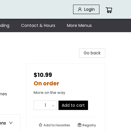
Login
ding
Contact & Hours
More Menus
Go back
$10.99
On order
More on the way
emes
Add to cart
ons
Add to
favorites
Registry