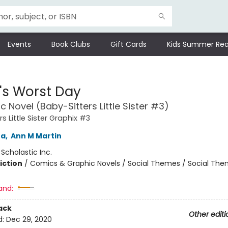
Events
Book Clubs
Gift Cards
Kids Summer Rea
's Worst Day
c Novel (Baby-Sitters Little Sister #3)
s Little Sister Graphix #3
na
,
Ann M Martin
:
Scholastic Inc.
iction
/
Comics & Graphic Novels / Social Themes / Social Th
and:
ack
Other editi
d:
Dec 29, 2020