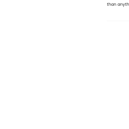
than anyth