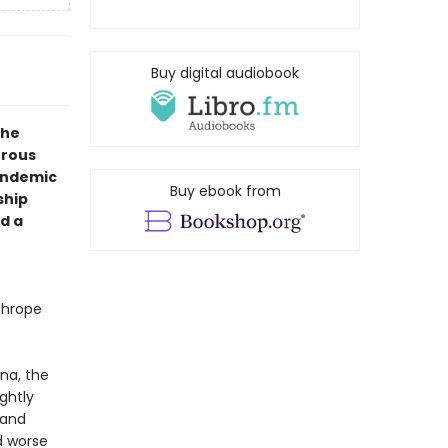
Buy digital audiobook
the
urous
andemic
Buy ebook from
ship
d a
thrope
na, the
ightly
 and
nd worse