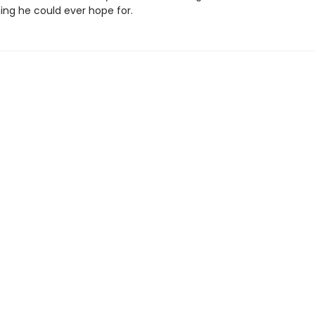
ing he could ever hope for.