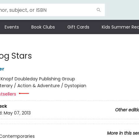
Events
Book Clubs
Gift Cards
Kids Summer Rea
og Stars
er
:
Knopf Doubleday Publishing Group
iterary / Action & Adventure / Dystopian
tsellers
ack
Other editi
d:
May 07, 2013
More in this se
 Contemporaries