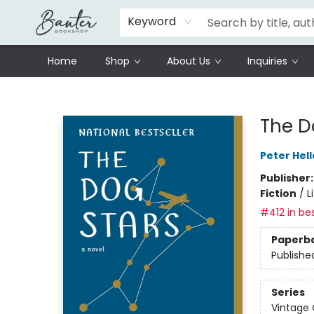
Schools
Prisoners Literature Project
Keyword
Home
Shop
About Us
Inquiries
Banter Bookshop
The D
Peter Hell
Publisher
Fiction
/
L
#412 in bes
Paperb
Publishe
Series
Vintage