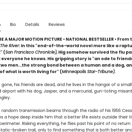
n
Bio
Details
Reviews
E A MAJOR MOTION PICTURE • NATIONAL BESTSELLER • From 
The River
: In this "end-of-the-world novel more like a rapt
" (
San Francisco Chronicle),
Hig somehow survived the flu p
d everyone he knows. His gripping story is "an ode to friend
wo men...the strong bond between a human and a dog, an
f what is worth living for" (
Minneapolis Star-Tribune).
is gone, his friends are dead, and he lives in the hangar of a small
airport with his dog, Jasper, and a mercurial, gun-toting misan
gley.
 random transmission beams through the radio of his 1956 Cess
es a hope deep inside him that a better life exists outside their t
perimeter. Risking everything, he flies past his point of no return
 static-broken trail, only to find something that is both better a