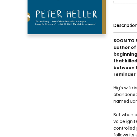
Descriptio
SOON TO B
author of
beginning
that kille
between t
reminder o
Hig's wife 
abandoned 
named Ban
But when a
voice ignit
controlled 
follows its