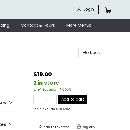
Login
ding
Contact & Hours
More Menus
Go back
$19.00
2 in store
Shelf Location
:
Fiction
Add to cart
ons
More available to order
ries
Add to
favorites
Registry