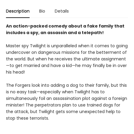
Description
Bio
Details
An action-packed comedy about a fake family that
includes a spy, an assassin and a telepath!
Master spy Twilight is unparalleled when it comes to going
undercover on dangerous missions for the betterment of
the world. But when he receives the ultimate assignment
—to get married and have a kid—he may finally be in over
his head!
The Forgers look into adding a dog to their family, but this
is no easy task—especially when Twilight has to
simultaneously foil an assassination plot against a foreign
minister! The perpetrators plan to use trained dogs for
the attack, but Twilight gets some unexpected help to
stop these terrorists.