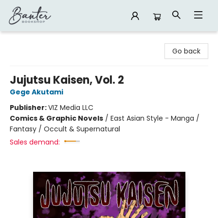
Banter Bookshop
Go back
Jujutsu Kaisen, Vol. 2
Gege Akutami
Publisher:
VIZ Media LLC
Comics & Graphic Novels
/
East Asian Style - Manga /
Fantasy / Occult & Supernatural
Sales demand: