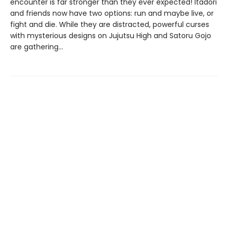
encounter is far stronger than they ever expected! Itadori
and friends now have two options: run and maybe live, or
fight and die. While they are distracted, powerful curses
with mysterious designs on Jujutsu High and Satoru Gojo
are gathering…