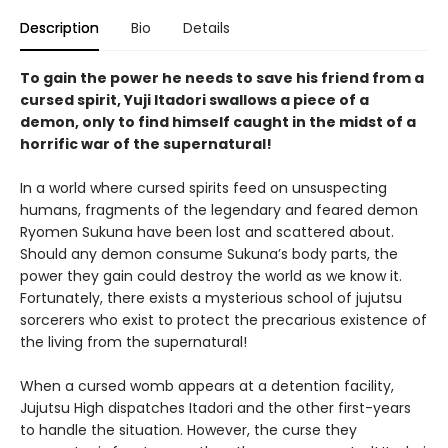
Description
Bio
Details
To gain the power he needs to save his friend from a
cursed spirit, Yuji Itadori swallows a piece of a
demon, only to find himself caught in the midst of a
horrific war of the supernatural!
In a world where cursed spirits feed on unsuspecting
humans, fragments of the legendary and feared demon
Ryomen Sukuna have been lost and scattered about.
Should any demon consume Sukuna’s body parts, the
power they gain could destroy the world as we know it.
Fortunately, there exists a mysterious school of jujutsu
sorcerers who exist to protect the precarious existence of
the living from the supernatural!
When a cursed womb appears at a detention facility,
Jujutsu High dispatches Itadori and the other first-years
to handle the situation. However, the curse they