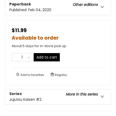
Paperback
Other editions
Published:
Feb 04, 2020
$11.99
Available to order
About 5 days for in-store pick up
Add to cart
Add to
favorites
Registry
Series
More in this series
Jujutsu Kaisen
#2